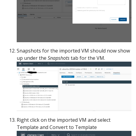
Snapshots for the imported VM should now show
up under the
Snapshots
tab for the VM.
Right click on the imported VM and select
Template and Convert to Template