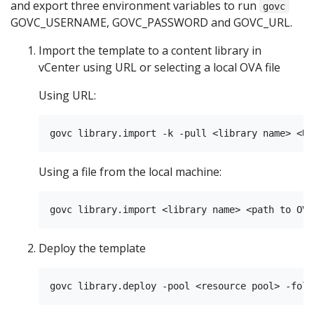
and export three environment variables to run
govc
GOVC_USERNAME, GOVC_PASSWORD and GOVC_URL.
Import the template to a content library in
vCenter using URL or selecting a local OVA file
Using URL:
Using a file from the local machine:
Deploy the template