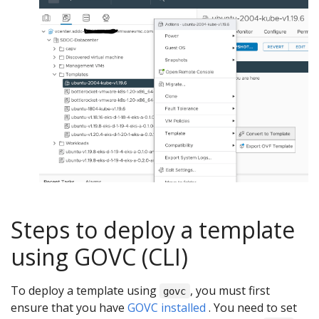
Steps to deploy a template
using GOVC (CLI)
To deploy a template using
, you must first
govc
ensure that you have
GOVC installed
. You need to set