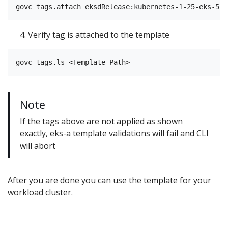
Verify tag is attached to the template
Note
If the tags above are not applied as shown
exactly, eks-a template validations will fail and CLI
will abort
After you are done you can use the template for your
workload cluster.