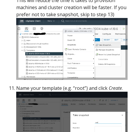
This will reduce the time it takes to provision
machines and cluster creation will be faster. If you
prefer not to take snapshot, skip to step 13)
Name your template (e.g. “root”) and click
Create
.