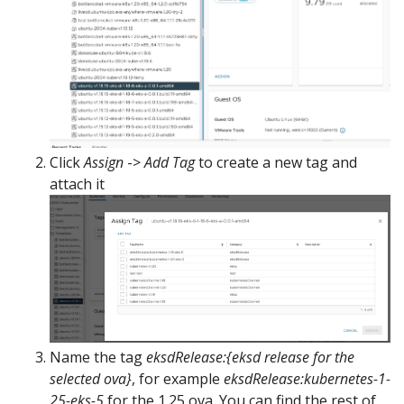
Click
Assign
->
Add Tag
to create a new tag and
attach it
Name the tag
eksdRelease:{eksd release for the
selected ova}
, for example
eksdRelease:kubernetes-1-
25-eks-5
for the 1.25 ova. You can find the rest of