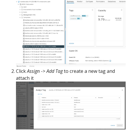
Click
Assign
->
Add Tag
to create a new tag and
attach it