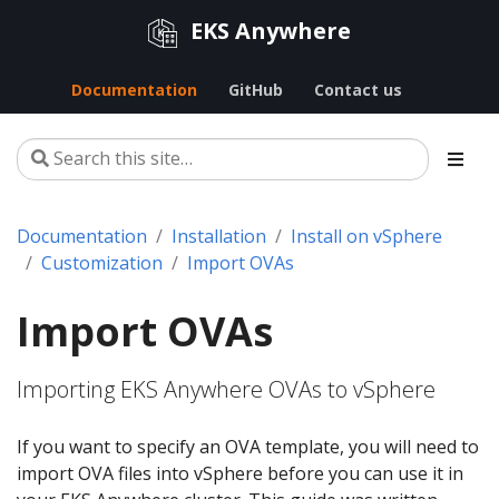
EKS Anywhere
Documentation
GitHub
Contact us
Documentation
Installation
Install on vSphere
Customization
Import OVAs
Import OVAs
Importing EKS Anywhere OVAs to vSphere
If you want to specify an OVA template, you will need to
import OVA files into vSphere before you can use it in