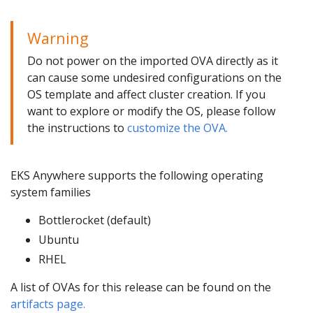
Warning
Do not power on the imported OVA directly as it
can cause some undesired configurations on the
OS template and affect cluster creation. If you
want to explore or modify the OS, please follow
the instructions to
customize the OVA.
EKS Anywhere supports the following operating
system families
Bottlerocket (default)
Ubuntu
RHEL
A list of OVAs for this release can be found on the
artifacts page.