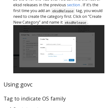
eksd releases in the previous
section
. If it’s the
first time you add an
tag, you would
eksdRelease
need to create the category first. Click on “Create
New Category” and name it
.
eksdRelease
Using govc
Tag to indicate OS family