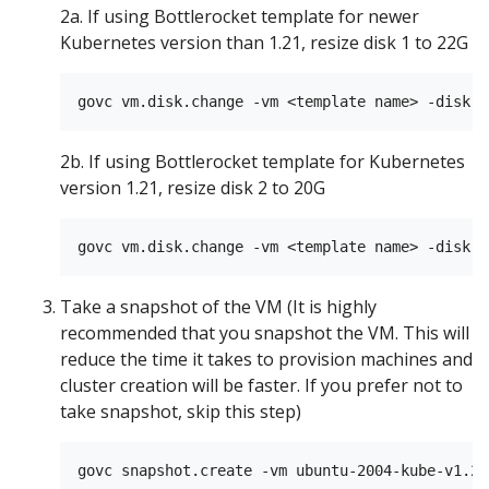
2a. If using Bottlerocket template for newer
Kubernetes version than 1.21, resize disk 1 to 22G
2b. If using Bottlerocket template for Kubernetes
version 1.21, resize disk 2 to 20G
Take a snapshot of the VM (It is highly
recommended that you snapshot the VM. This will
reduce the time it takes to provision machines and
cluster creation will be faster. If you prefer not to
take snapshot, skip this step)