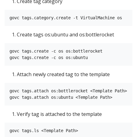
Create tag category
Create tags os:ubuntu and os:bottlerocket
govc tags.create -c os os:bottlerocket

Attach newly created tag to the template
govc tags.attach os:bottlerocket <Template Path>

Verify tag is attached to the template