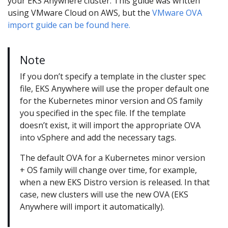
your EKS Anywhere cluster. This guide was written
using VMware Cloud on AWS, but the
VMware OVA
import guide can be found here.
Note
If you don’t specify a template in the cluster spec
file, EKS Anywhere will use the proper default one
for the Kubernetes minor version and OS family
you specified in the spec file. If the template
doesn’t exist, it will import the appropriate OVA
into vSphere and add the necessary tags.
The default OVA for a Kubernetes minor version
+ OS family will change over time, for example,
when a new EKS Distro version is released. In that
case, new clusters will use the new OVA (EKS
Anywhere will import it automatically).