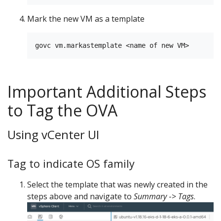
Mark the new VM as a template
Important Additional Steps
to Tag the OVA
Using vCenter UI
Tag to indicate OS family
Select the template that was newly created in the
steps above and navigate to
Summary
->
Tags
.