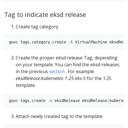
Tag to indicate eksd release
Create tag category
Create the proper eksd release Tag, depending
on your template. You can find the eksd releases
in the previous
section
. For example
eksdRelease:kubernetes-1-25-eks-5
for the 1.25
template.
Attach newly created tag to the template