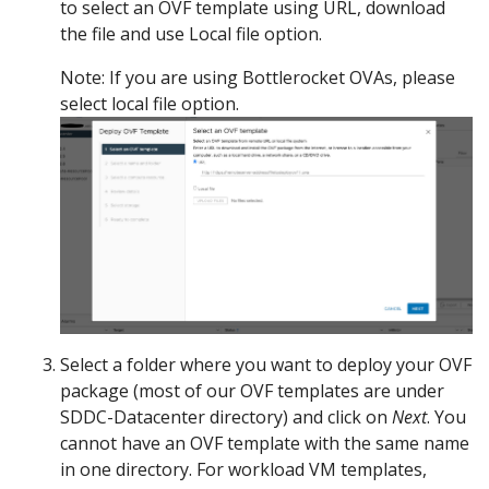
to select an OVF template using URL, download
the file and use Local file option.
Note: If you are using Bottlerocket OVAs, please
select local file option.
Select a folder where you want to deploy your OVF
package (most of our OVF templates are under
SDDC-Datacenter directory) and click on
Next
. You
cannot have an OVF template with the same name
in one directory. For workload VM templates,