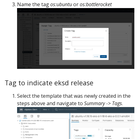
Name the tag
os:ubuntu
or
os:bottlerocket
Tag to indicate eksd release
Select the template that was newly created in the
steps above and navigate to
Summary
->
Tags
.