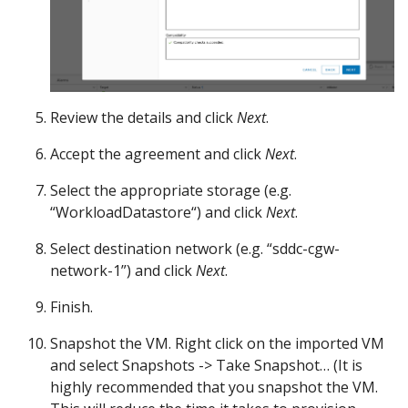
Review the details and click
Next
.
Accept the agreement and click
Next
.
Select the appropriate storage (e.g.
“WorkloadDatastore“) and click
Next
.
Select destination network (e.g. “sddc-cgw-
network-1”) and click
Next
.
Finish.
Snapshot the VM. Right click on the imported VM
and select Snapshots -> Take Snapshot… (It is
highly recommended that you snapshot the VM.