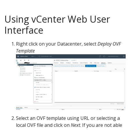
Using vCenter Web User
Interface
Right click on your Datacenter, select
Deploy OVF
Template
Select an OVF template using URL or selecting a
local OVF file and click on
Next
. If you are not able