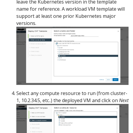
leave the Kubernetes version in the template
name for reference. A workload VM template will
support at least one prior Kubernetes major
versions.
Select any compute resource to run (from cluster-
1, 10.2.34.5, etc..) the deployed VM and click on
Next