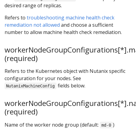
desired range of replicas.
Refers to
troubleshooting machine health check
remediation not allowed
and choose a sufficient
number to allow machine health check remediation.
workerNodeGroupConfigurations[*].m
(required)
Refers to the Kubernetes object with Nutanix specific
configuration for your nodes. See
fields below.
NutanixMachineConfig
workerNodeGroupConfigurations[*].
(required)
Name of the worker node group (default:
)
md-0