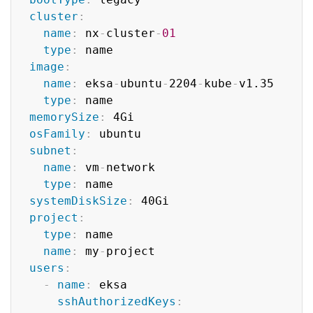
cluster
:
name
:
 nx
-
cluster
-
01
type
:
 name

image
:
name
:
 eksa
-
ubuntu
-
2204
-
kube
-
v1.35

type
:
 name

memorySize
:
 4Gi

osFamily
:
 ubuntu

subnet
:
name
:
 vm
-
network

type
:
 name

systemDiskSize
:
 40Gi

project
:
type
:
 name

name
:
 my
-
project

users
:
-
name
:
 eksa

sshAuthorizedKeys
: