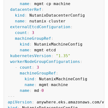
name
:
 mgmt
-
cp
-
machine

datacenterRef
:
kind
:
 NutanixDatacenterConfig

name
:
 nutanix
-
cluster

externalEtcdConfiguration
:
count
:
3
machineGroupRef
:
kind
:
 NutanixMachineConfig

name
:
 mgmt
-
etcd

kubernetesVersion
:
"1.35"
workerNodeGroupConfigurations
:
-
count
:
3
machineGroupRef
:
kind
:
 NutanixMachineConfig

name
:
 mgmt
-
machine

name
:
 md
-
0
---
apiVersion
:
kind
: