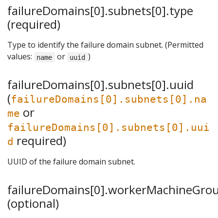
failureDomains[0].subnets[0].type
(required)
Type to identify the failure domain subnet. (Permitted
values:
or
)
name
uuid
failureDomains[0].subnets[0].uuid
(
failureDomains[0].subnets[0].na
or
me
failureDomains[0].subnets[0].uui
required)
d
UUID of the failure domain subnet.
failureDomains[0].workerMachineGro
(optional)