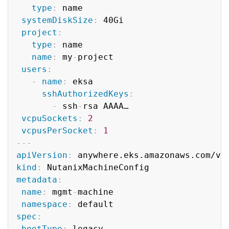
type
:
 name

systemDiskSize
:
 40Gi

project
:
type
:
 name

name
:
 my
-
project

users
:
-
name
:
 eksa

sshAuthorizedKeys
:
-
 ssh
-
rsa AAAA…

vcpuSockets
:
2
vcpusPerSocket
:
1
---
apiVersion
:
kind
:
metadata
:
name
:
 mgmt
-
machine

namespace
:
spec
:
bootType
:
 legacy
