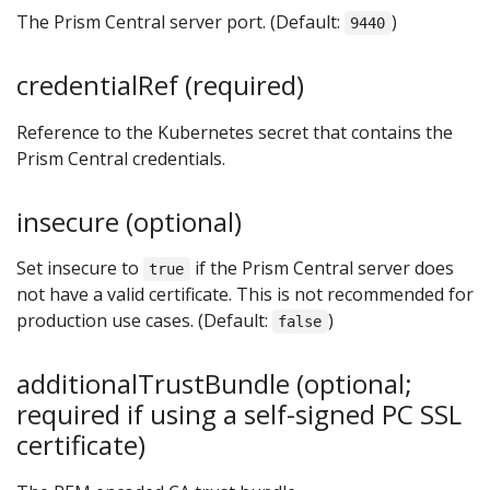
The Prism Central server port. (Default:
)
9440
credentialRef (required)
Reference to the Kubernetes secret that contains the
Prism Central credentials.
insecure (optional)
Set insecure to
if the Prism Central server does
true
not have a valid certificate. This is not recommended for
production use cases. (Default:
)
false
additionalTrustBundle (optional;
required if using a self-signed PC SSL
certificate)