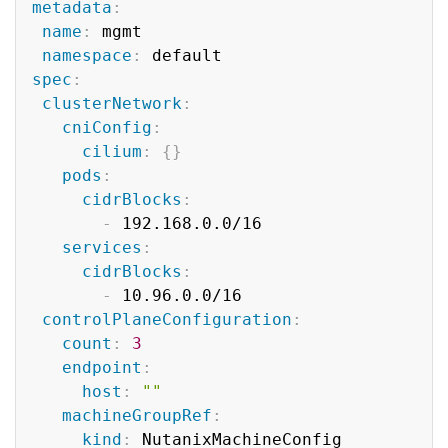
metadata
:
name
:
 mgmt

namespace
:
spec
:
clusterNetwork
:
cniConfig
:
cilium
:
{
}
pods
:
cidrBlocks
:
-
 192.168.0.0/16

services
:
cidrBlocks
:
-
 10.96.0.0/16

controlPlaneConfiguration
:
count
:
3
endpoint
:
host
:
""
machineGroupRef
:
kind
:
 NutanixMachineConfig
