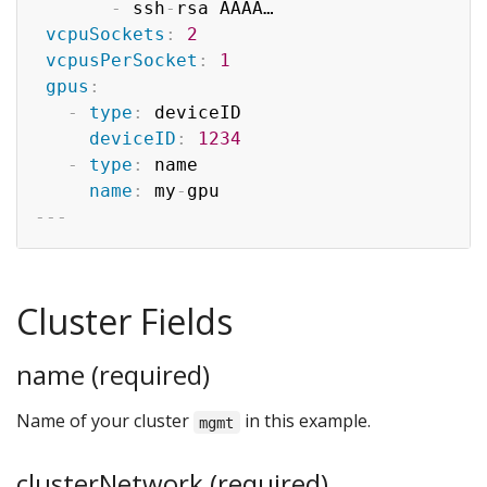
-
 ssh
-
rsa AAAA…

vcpuSockets
:
2
vcpusPerSocket
:
1
gpus
:
-
type
:
 deviceID

deviceID
:
1234
-
type
:
 name

name
:
 my
-
---
Cluster Fields
name (required)
Name of your cluster
in this example.
mgmt
clusterNetwork (required)