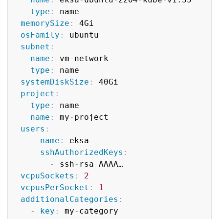
type
:
 name

memorySize
:
 4Gi

osFamily
:
 ubuntu

subnet
:
name
:
 vm
-
network

type
:
 name

systemDiskSize
:
 40Gi

project
:
type
:
 name

name
:
 my
-
project

users
:
-
name
:
 eksa

sshAuthorizedKeys
:
-
 ssh
-
rsa AAAA…

vcpuSockets
:
2
vcpusPerSocket
:
1
additionalCategories
:
-
key
:
 my
-
category
