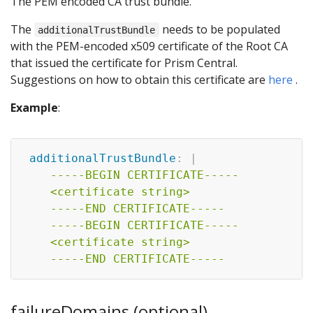
The PEM encoded CA trust bundle.
The
needs to be populated
additionalTrustBundle
with the PEM-encoded x509 certificate of the Root CA
that issued the certificate for Prism Central.
Suggestions on how to obtain this certificate are
here
.
Example
:
additionalTrustBundle
:
|
    -----BEGIN CERTIFICATE-----

    <certificate string>

    -----END CERTIFICATE-----

    -----BEGIN CERTIFICATE-----

    <certificate string>

    -----END CERTIFICATE-----    
failureDomains (optional)