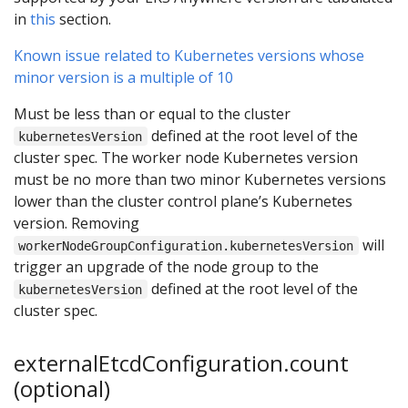
in
this
section.
Known issue related to Kubernetes versions whose
minor version is a multiple of 10
Must be less than or equal to the cluster
defined at the root level of the
kubernetesVersion
cluster spec. The worker node Kubernetes version
must be no more than two minor Kubernetes versions
lower than the cluster control plane’s Kubernetes
version. Removing
will
workerNodeGroupConfiguration.kubernetesVersion
trigger an upgrade of the node group to the
defined at the root level of the
kubernetesVersion
cluster spec.
externalEtcdConfiguration.count
(optional)