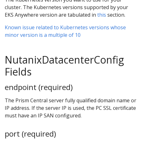
cluster. The Kubernetes versions supported by your
EKS Anywhere version are tabulated in
this
section.
Known issue related to Kubernetes versions whose
minor version is a multiple of 10
NutanixDatacenterConfig
Fields
endpoint (required)
The Prism Central server fully qualified domain name or
IP address. If the server IP is used, the PC SSL certificate
must have an IP SAN configured.
port (required)