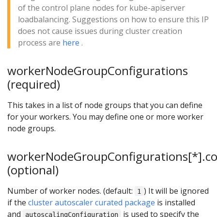
of the control plane nodes for kube-apiserver
loadbalancing. Suggestions on how to ensure this IP
does not cause issues during cluster creation
process are
here
.
workerNodeGroupConfigurations
(required)
This takes in a list of node groups that you can define
for your workers. You may define one or more worker
node groups.
workerNodeGroupConfigurations[*].c
(optional)
Number of worker nodes. (default:
) It will be ignored
1
if the
cluster autoscaler curated package
is installed
and
is used to specify the
autoscalingConfiguration