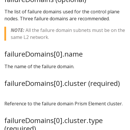
The list of failure domains used for the control plane
nodes. Three failure domains are recommended.
NOTE:
All the failure domain subnets must be on the
same L2 network.
failureDomains[0].name
The name of the failure domain.
failureDomains[0].cluster (required)
Reference to the failure domain Prism Element cluster.
failureDomains[0].cluster.type
(required)