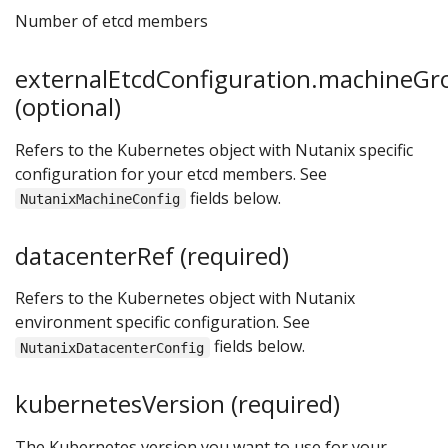
Number of etcd members
externalEtcdConfiguration.machineGr
(optional)
Refers to the Kubernetes object with Nutanix specific
configuration for your etcd members. See
fields below.
NutanixMachineConfig
datacenterRef (required)
Refers to the Kubernetes object with Nutanix
environment specific configuration. See
fields below.
NutanixDatacenterConfig
kubernetesVersion (required)
The Kubernetes version you want to use for your