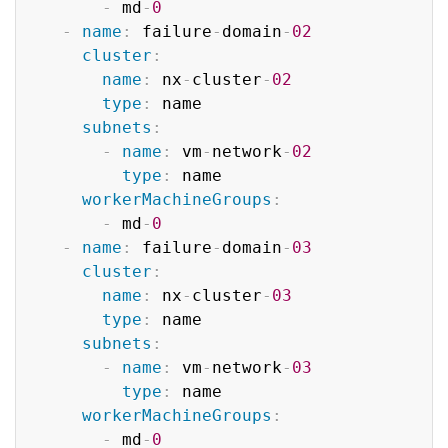
-
 md
-
0
-
name
:
 failure
-
domain
-
02
cluster
:
name
:
 nx
-
cluster
-
02
type
:
 name

subnets
:
-
name
:
 vm
-
network
-
02
type
:
 name

workerMachineGroups
:
-
 md
-
0
-
name
:
 failure
-
domain
-
03
cluster
:
name
:
 nx
-
cluster
-
03
type
:
 name

subnets
:
-
name
:
 vm
-
network
-
03
type
:
 name

workerMachineGroups
:
-
 md
-
0