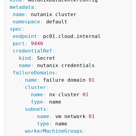
metadata
:
name
:
 nutanix
-
cluster

namespace
:
spec
:
endpoint
:
 pc01.cloud.internal

port
:
9440
credentialRef
:
kind
:
 Secret

name
:
 nutanix
-
credentials

failureDomains
:
-
name
:
 failure
-
domain
-
01
cluster
:
name
:
 nx
-
cluster
-
01
type
:
 name

subnets
:
-
name
:
 vm
-
network
-
01
type
:
 name

workerMachineGroups
: