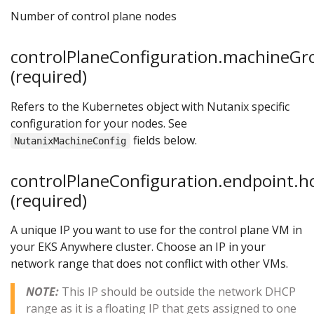
Number of control plane nodes
controlPlaneConfiguration.machineGr
(required)
Refers to the Kubernetes object with Nutanix specific
configuration for your nodes. See
fields below.
NutanixMachineConfig
controlPlaneConfiguration.endpoint.h
(required)
A unique IP you want to use for the control plane VM in
your EKS Anywhere cluster. Choose an IP in your
network range that does not conflict with other VMs.
NOTE:
This IP should be outside the network DHCP
range as it is a floating IP that gets assigned to one