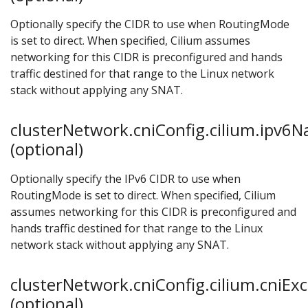
Optionally specify the CIDR to use when RoutingMode
is set to direct. When specified, Cilium assumes
networking for this CIDR is preconfigured and hands
traffic destined for that range to the Linux network
stack without applying any SNAT.
clusterNetwork.cniConfig.cilium.ipv6
(optional)
Optionally specify the IPv6 CIDR to use when
RoutingMode is set to direct. When specified, Cilium
assumes networking for this CIDR is preconfigured and
hands traffic destined for that range to the Linux
network stack without applying any SNAT.
clusterNetwork.cniConfig.cilium.cniExc
(optional)