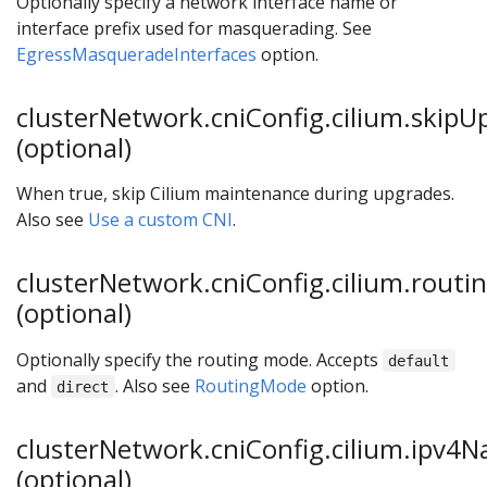
Optionally specify a network interface name or
interface prefix used for masquerading. See
EgressMasqueradeInterfaces
option.
clusterNetwork.cniConfig.cilium.skipU
(optional)
When true, skip Cilium maintenance during upgrades.
Also see
Use a custom CNI
.
clusterNetwork.cniConfig.cilium.rout
(optional)
Optionally specify the routing mode. Accepts
default
and
. Also see
RoutingMode
option.
direct
clusterNetwork.cniConfig.cilium.ipv4
(optional)