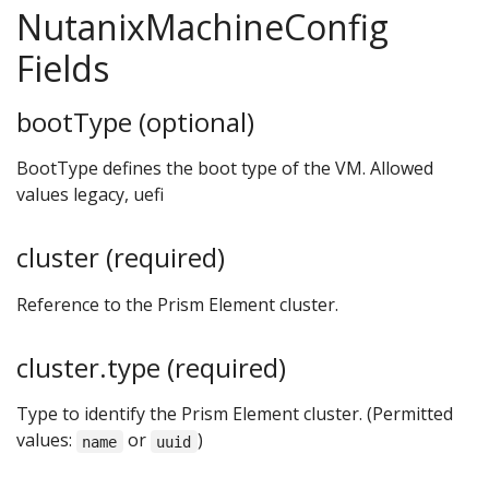
NutanixMachineConfig
Fields
bootType (optional)
BootType defines the boot type of the VM. Allowed
values legacy, uefi
cluster (required)
Reference to the Prism Element cluster.
cluster.type (required)
Type to identify the Prism Element cluster. (Permitted
values:
or
)
name
uuid