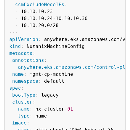
ccmExcludeNodeIPs
:
-
 10.10.10.23

-
 10.10.10.24
-
10.10.10.30

-
---
apiVersion
:
kind
:
metadata
:
annotations
:
anywhere.eks.amazonaws.com/control-pla
name
:
 mgmt
-
cp
-
machine

namespace
:
spec
:
bootType
:
 legacy

cluster
:
name
:
 nx
-
cluster
-
01
type
:
 name

image
:
name
:
 eksa
-
ubuntu
-
2204
-
kube
-
v1.35
