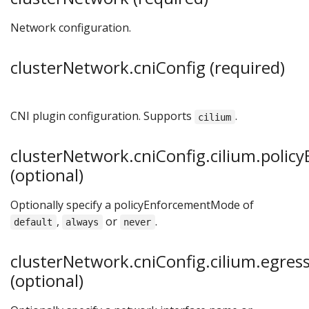
Network configuration.
clusterNetwork.cniConfig (required)
CNI plugin configuration. Supports
.
cilium
clusterNetwork.cniConfig.cilium.poli
(optional)
Optionally specify a policyEnforcementMode of
,
or
.
default
always
never
clusterNetwork.cniConfig.cilium.egre
(optional)