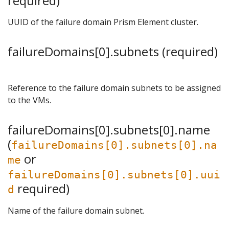
required)
UUID of the failure domain Prism Element cluster.
failureDomains[0].subnets (required)
Reference to the failure domain subnets to be assigned
to the VMs.
failureDomains[0].subnets[0].name
(
failureDomains[0].subnets[0].na
or
me
failureDomains[0].subnets[0].uui
required)
d
Name of the failure domain subnet.