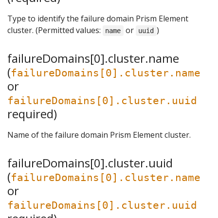
Type to identify the failure domain Prism Element
cluster. (Permitted values:
or
)
name
uuid
failureDomains[0].cluster.name
(
failureDomains[0].cluster.name
or
failureDomains[0].cluster.uuid
required)
Name of the failure domain Prism Element cluster.
failureDomains[0].cluster.uuid
(
failureDomains[0].cluster.name
or
failureDomains[0].cluster.uuid