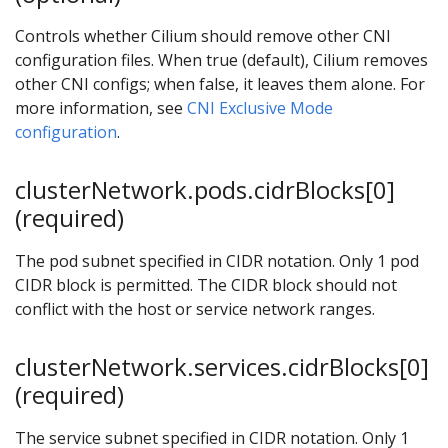
Controls whether Cilium should remove other CNI
configuration files. When true (default), Cilium removes
other CNI configs; when false, it leaves them alone. For
more information, see
CNI Exclusive Mode
configuration
.
clusterNetwork.pods.cidrBlocks[0]
(required)
The pod subnet specified in CIDR notation. Only 1 pod
CIDR block is permitted. The CIDR block should not
conflict with the host or service network ranges.
clusterNetwork.services.cidrBlocks[0]
(required)
The service subnet specified in CIDR notation. Only 1