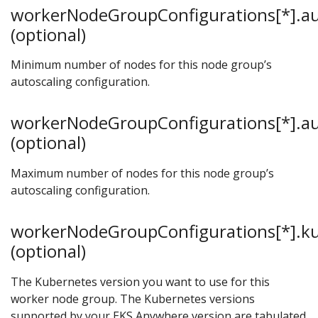
workerNodeGroupConfigurations[*].au
(optional)
Minimum number of nodes for this node group’s
autoscaling configuration.
workerNodeGroupConfigurations[*].au
(optional)
Maximum number of nodes for this node group’s
autoscaling configuration.
workerNodeGroupConfigurations[*].k
(optional)
The Kubernetes version you want to use for this
worker node group. The Kubernetes versions
supported by your EKS Anywhere version are tabulated