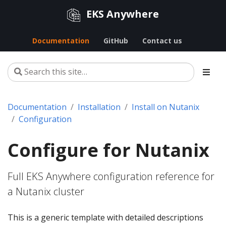
EKS Anywhere
Documentation
GitHub
Contact us
Documentation
Installation
Install on Nutanix
Configuration
Configure for Nutanix
Full EKS Anywhere configuration reference for
a Nutanix cluster
This is a generic template with detailed descriptions