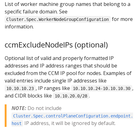
List of worker machine group names that belong to a
specific failure domain. See
for more
Cluster.Spec.WorkerNodeGroupConfiguration
information.
ccmExcludeNodeIPs (optional)
Optional list of valid and properly formatted IP
addresses and IP address ranges that should be
excluded from the CCM IP pool for nodes. Examples of
valid entries include single IP addresses like
, IP ranges like
,
10.10.10.23
10.10.10.24-10.10.10.30
and CIDR blocks like
.
10.10.20.0/28
NOTE:
Do not include
Cluster.Spec.controlPlaneConfiguration.endpoint.
IP address, it will be ignored by default.
host