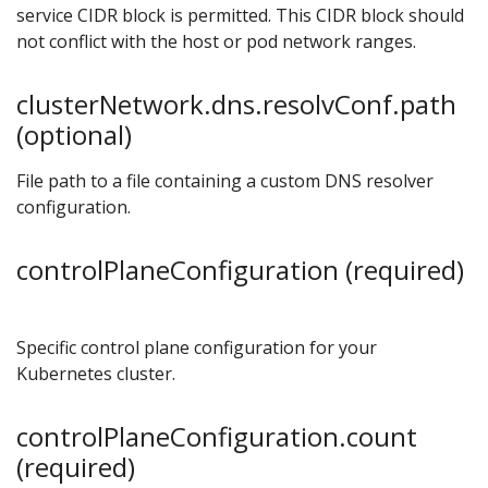
service CIDR block is permitted. This CIDR block should
not conflict with the host or pod network ranges.
clusterNetwork.dns.resolvConf.path
(optional)
File path to a file containing a custom DNS resolver
configuration.
controlPlaneConfiguration (required)
Specific control plane configuration for your
Kubernetes cluster.
controlPlaneConfiguration.count
(required)