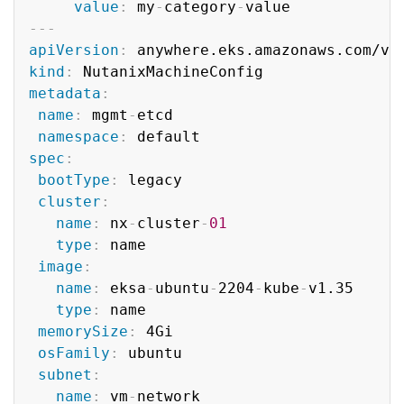
value
:
 my
-
category
-
---
apiVersion
:
kind
:
metadata
:
name
:
 mgmt
-
etcd

namespace
:
spec
:
bootType
:
 legacy

cluster
:
name
:
 nx
-
cluster
-
01
type
:
 name

image
:
name
:
 eksa
-
ubuntu
-
2204
-
kube
-
v1.35

type
:
 name

memorySize
:
 4Gi

osFamily
:
 ubuntu

subnet
:
name
:
 vm
-
network
