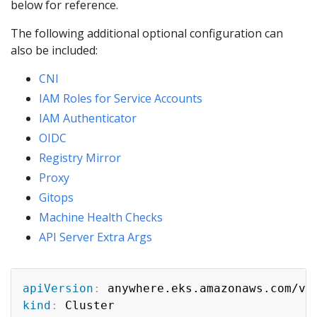
below for reference.
The following additional optional configuration can
also be included:
CNI
IAM Roles for Service Accounts
IAM Authenticator
OIDC
Registry Mirror
Proxy
Gitops
Machine Health Checks
API Server Extra Args
apiVersion
:
kind
: