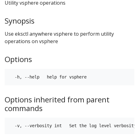
Utility vsphere operations
Synopsis
Use eksctl anywhere vsphere to perform utility
operations on vsphere
Options
Options inherited from parent
commands