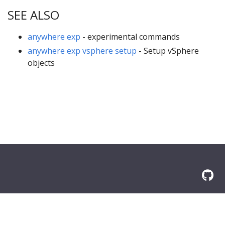
SEE ALSO
anywhere exp
- experimental commands
anywhere exp vsphere setup
- Setup vSphere
objects
© 2026 Amazon.com, Inc. or its affilliates. All Rights Reserved