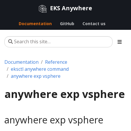
EKS Anywhere
Documentation
GitHub
Contact us
Documentation
Reference
eksctl anywhere command
anywhere exp vsphere
anywhere exp vsphere
anywhere exp vsphere