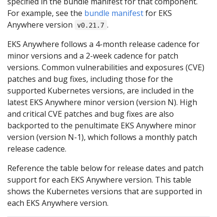
specified in the bundle manifest for that component.
For example, see the
bundle manifest
for EKS
Anywhere version
.
v0.21.7
EKS Anywhere follows a 4-month release cadence for
minor versions and a 2-week cadence for patch
versions. Common vulnerabilities and exposures (CVE)
patches and bug fixes, including those for the
supported Kubernetes versions, are included in the
latest EKS Anywhere minor version (version N). High
and critical CVE patches and bug fixes are also
backported to the penultimate EKS Anywhere minor
version (version N-1), which follows a monthly patch
release cadence.
Reference the table below for release dates and patch
support for each EKS Anywhere version. This table
shows the Kubernetes versions that are supported in
each EKS Anywhere version.