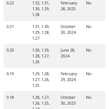
0.22
1.32, 1.31,
February
No
1.30, 1.29,
28, 2025
1.28
0.21
1.31, 1.30,
October
No
1.29, 1.28,
30, 2024
1.27
0.20
1.30, 1.29,
June 28,
No
1.28, 1.27,
2024
1.26
0.19
1.29, 1.28,
February
No
1.27, 1.26,
29, 2024
1.25
0.18
1.28, 1.27,
October
No
1.26, 1.25,
30, 2023
1.24