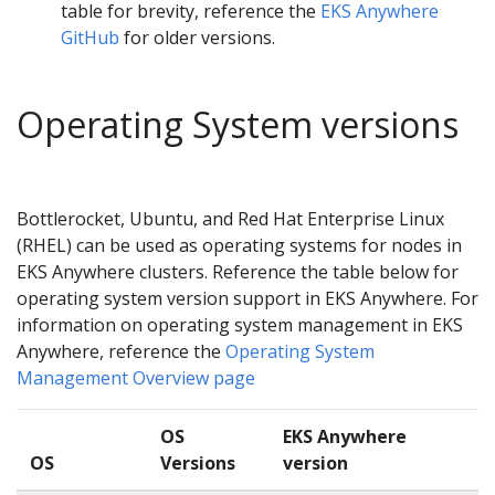
table for brevity, reference the
EKS Anywhere
GitHub
for older versions.
Operating System versions
Bottlerocket, Ubuntu, and Red Hat Enterprise Linux
(RHEL) can be used as operating systems for nodes in
EKS Anywhere clusters. Reference the table below for
operating system version support in EKS Anywhere. For
information on operating system management in EKS
Anywhere, reference the
Operating System
Management Overview page
OS
EKS Anywhere
OS
Versions
version