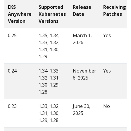
EKS
Supported
Release
Receiving
Anywhere
Kubernetes
Date
Patches
Version
Versions
0.25
1.35, 1.34,
March 1,
Yes
1.33, 1.32,
2026
1.31, 1.30,
1.29
0.24
1.34, 1.33,
November
Yes
1.32, 1.31,
6, 2025
1.30, 1.29,
1.28
0.23
1.33, 1.32,
June 30,
No
1.31, 1.30,
2025
1.29, 1.28