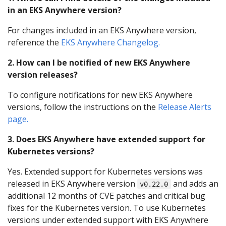
in an EKS Anywhere version?
For changes included in an EKS Anywhere version,
reference the
EKS Anywhere Changelog.
2. How can I be notified of new EKS Anywhere
version releases?
To configure notifications for new EKS Anywhere
versions, follow the instructions on the
Release Alerts
page.
3. Does EKS Anywhere have extended support for
Kubernetes versions?
Yes. Extended support for Kubernetes versions was
released in EKS Anywhere version
and adds an
v0.22.0
additional 12 months of CVE patches and critical bug
fixes for the Kubernetes version. To use Kubernetes
versions under extended support with EKS Anywhere