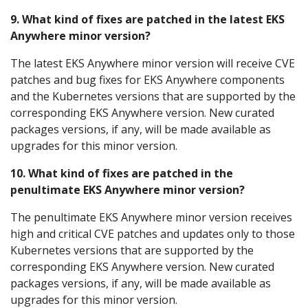
9. What kind of fixes are patched in the latest EKS
Anywhere minor version?
The latest EKS Anywhere minor version will receive CVE
patches and bug fixes for EKS Anywhere components
and the Kubernetes versions that are supported by the
corresponding EKS Anywhere version. New curated
packages versions, if any, will be made available as
upgrades for this minor version.
10. What kind of fixes are patched in the
penultimate EKS Anywhere minor version?
The penultimate EKS Anywhere minor version receives
high and critical CVE patches and updates only to those
Kubernetes versions that are supported by the
corresponding EKS Anywhere version. New curated
packages versions, if any, will be made available as
upgrades for this minor version.