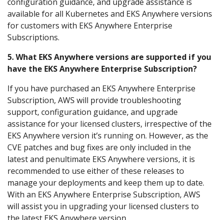
configuration guidance, and upgrade assistance is
available for all Kubernetes and EKS Anywhere versions
for customers with EKS Anywhere Enterprise
Subscriptions.
5. What EKS Anywhere versions are supported if you
have the EKS Anywhere Enterprise Subscription?
If you have purchased an EKS Anywhere Enterprise
Subscription, AWS will provide troubleshooting
support, configuration guidance, and upgrade
assistance for your licensed clusters, irrespective of the
EKS Anywhere version it’s running on. However, as the
CVE patches and bug fixes are only included in the
latest and penultimate EKS Anywhere versions, it is
recommended to use either of these releases to
manage your deployments and keep them up to date.
With an EKS Anywhere Enterprise Subscription, AWS
will assist you in upgrading your licensed clusters to
the latest EKS Anywhere version.