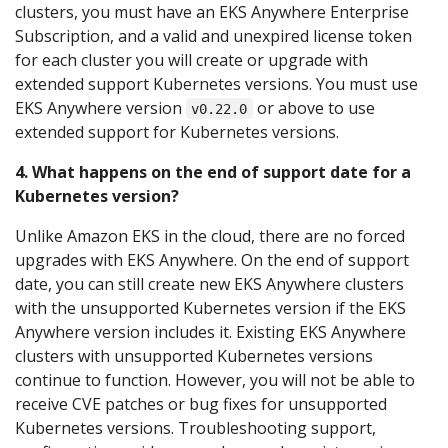
clusters, you must have an EKS Anywhere Enterprise
Subscription, and a valid and unexpired license token
for each cluster you will create or upgrade with
extended support Kubernetes versions. You must use
EKS Anywhere version
or above to use
v0.22.0
extended support for Kubernetes versions.
4. What happens on the end of support date for a
Kubernetes version?
Unlike Amazon EKS in the cloud, there are no forced
upgrades with EKS Anywhere. On the end of support
date, you can still create new EKS Anywhere clusters
with the unsupported Kubernetes version if the EKS
Anywhere version includes it. Existing EKS Anywhere
clusters with unsupported Kubernetes versions
continue to function. However, you will not be able to
receive CVE patches or bug fixes for unsupported
Kubernetes versions. Troubleshooting support,