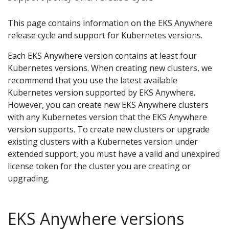
This page contains information on the EKS Anywhere
release cycle and support for Kubernetes versions.
Each EKS Anywhere version contains at least four
Kubernetes versions. When creating new clusters, we
recommend that you use the latest available
Kubernetes version supported by EKS Anywhere.
However, you can create new EKS Anywhere clusters
with any Kubernetes version that the EKS Anywhere
version supports. To create new clusters or upgrade
existing clusters with a Kubernetes version under
extended support, you must have a valid and unexpired
license token for the cluster you are creating or
upgrading.
EKS Anywhere versions