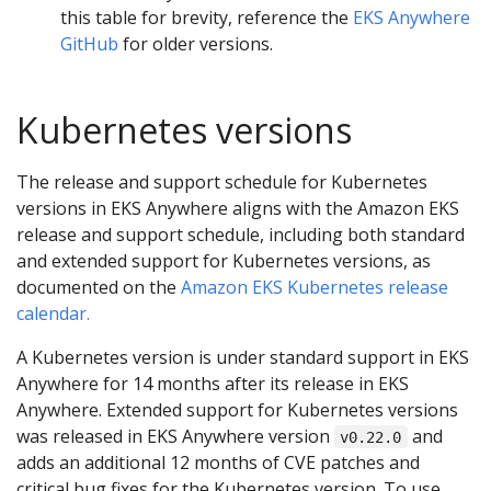
this table for brevity, reference the
EKS Anywhere
GitHub
for older versions.
Kubernetes versions
The release and support schedule for Kubernetes
versions in EKS Anywhere aligns with the Amazon EKS
release and support schedule, including both standard
and extended support for Kubernetes versions, as
documented on the
Amazon EKS Kubernetes release
calendar.
A Kubernetes version is under standard support in EKS
Anywhere for 14 months after its release in EKS
Anywhere. Extended support for Kubernetes versions
was released in EKS Anywhere version
and
v0.22.0
adds an additional 12 months of CVE patches and
critical bug fixes for the Kubernetes version. To use