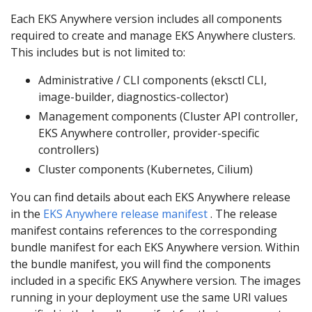
Each EKS Anywhere version includes all components
required to create and manage EKS Anywhere clusters.
This includes but is not limited to:
Administrative / CLI components (eksctl CLI,
image-builder, diagnostics-collector)
Management components (Cluster API controller,
EKS Anywhere controller, provider-specific
controllers)
Cluster components (Kubernetes, Cilium)
You can find details about each EKS Anywhere release
in the
EKS Anywhere release manifest
. The release
manifest contains references to the corresponding
bundle manifest for each EKS Anywhere version. Within
the bundle manifest, you will find the components
included in a specific EKS Anywhere version. The images
running in your deployment use the same URI values