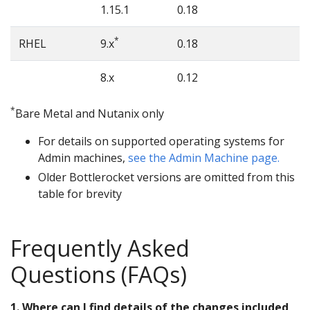
1.15.1
0.18
*
RHEL
9.x
0.18
8.x
0.12
*
Bare Metal and Nutanix only
For details on supported operating systems for
Admin machines,
see the Admin Machine page.
Older Bottlerocket versions are omitted from this
table for brevity
Frequently Asked
Questions (FAQs)
1. Where can I find details of the changes included