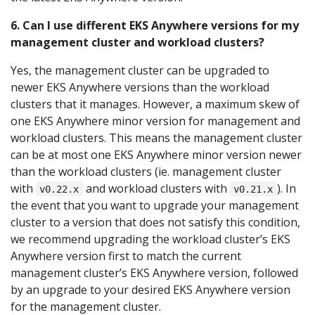
6. Can I use different EKS Anywhere versions for my
management cluster and workload clusters?
Yes, the management cluster can be upgraded to
newer EKS Anywhere versions than the workload
clusters that it manages. However, a maximum skew of
one EKS Anywhere minor version for management and
workload clusters. This means the management cluster
can be at most one EKS Anywhere minor version newer
than the workload clusters (ie. management cluster
with
and workload clusters with
). In
v0.22.x
v0.21.x
the event that you want to upgrade your management
cluster to a version that does not satisfy this condition,
we recommend upgrading the workload cluster’s EKS
Anywhere version first to match the current
management cluster’s EKS Anywhere version, followed
by an upgrade to your desired EKS Anywhere version
for the management cluster.