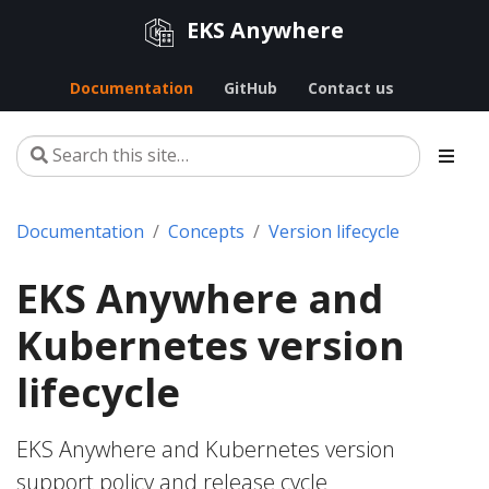
EKS Anywhere
Documentation
GitHub
Contact us
Documentation
Concepts
Version lifecycle
EKS Anywhere and
Kubernetes version
lifecycle
EKS Anywhere and Kubernetes version
support policy and release cycle