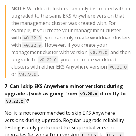
NOTE
: Workload clusters can only be created with or
upgraded to the same EKS Anywhere version that
the management cluster was created with. For
example, if you create your management cluster
with
, you can only create workload clusters
v0.22.0
with
. However, if you create your
v0.22.0
management cluster with version
and then
v0.21.0
upgrade to
, you can create workload
v0.22.0
clusters with either EKS Anywhere version
v0.21.0
or
.
v0.22.0
7. Can I skip EKS Anywhere minor versions during
upgrades (such as going from
directly to
v0.20.x
)?
v0.22.x
No, it is not recommended to skip EKS Anywhere
versions during upgrade. Regular upgrade reliability
testing is only performed for sequential version
upgrades (ie. going from version
to
,
0.20.x
0.21.x