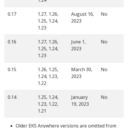
0.17
1.27, 1.26,
August 16,
No
1.25, 1.24,
2023
1.23
0.16
1.27, 1.26,
June 1,
No
1.25, 1.24,
2023
1.23
0.15
1.26, 1.25,
March 30,
No
1.24, 1.23,
2023
1.22
0.14
1.25, 1.24,
January
No
1.23, 1.22,
19, 2023
1.21
Older EKS Anywhere versions are omitted from