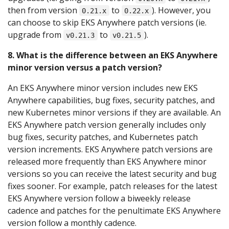
then from version
to
). However, you
0.21.x
0.22.x
can choose to skip EKS Anywhere patch versions (ie.
upgrade from
to
).
v0.21.3
v0.21.5
8. What is the difference between an EKS Anywhere
minor version versus a patch version?
An EKS Anywhere minor version includes new EKS
Anywhere capabilities, bug fixes, security patches, and
new Kubernetes minor versions if they are available. An
EKS Anywhere patch version generally includes only
bug fixes, security patches, and Kubernetes patch
version increments. EKS Anywhere patch versions are
released more frequently than EKS Anywhere minor
versions so you can receive the latest security and bug
fixes sooner. For example, patch releases for the latest
EKS Anywhere version follow a biweekly release
cadence and patches for the penultimate EKS Anywhere
version follow a monthly cadence.