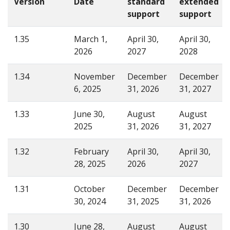
Version
Date
standard
extended
support
support
1.35
March 1,
April 30,
April 30,
2026
2027
2028
1.34
November
December
December
6, 2025
31, 2026
31, 2027
1.33
June 30,
August
August
2025
31, 2026
31, 2027
1.32
February
April 30,
April 30,
28, 2025
2026
2027
1.31
October
December
December
30, 2024
31, 2025
31, 2026
1.30
June 28,
August
August