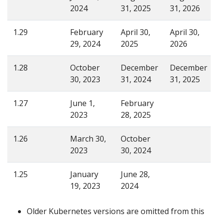
2024
31, 2025
31, 2026
1.29
February
April 30,
April 30,
29, 2024
2025
2026
1.28
October
December
December
30, 2023
31, 2024
31, 2025
1.27
June 1,
February
2023
28, 2025
1.26
March 30,
October
2023
30, 2024
1.25
January
June 28,
19, 2023
2024
Older Kubernetes versions are omitted from this