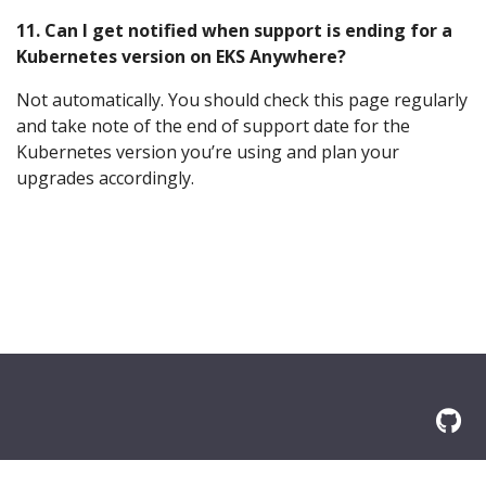
11. Can I get notified when support is ending for a
Kubernetes version on EKS Anywhere?
Not automatically. You should check this page regularly
and take note of the end of support date for the
Kubernetes version you’re using and plan your
upgrades accordingly.
© 2026 Amazon.com, Inc. or its affilliates. All Rights Reserved