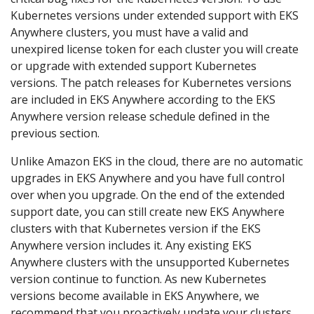
Kubernetes versions under extended support with EKS
Anywhere clusters, you must have a valid and
unexpired license token for each cluster you will create
or upgrade with extended support Kubernetes
versions. The patch releases for Kubernetes versions
are included in EKS Anywhere according to the EKS
Anywhere version release schedule defined in the
previous section.
Unlike Amazon EKS in the cloud, there are no automatic
upgrades in EKS Anywhere and you have full control
over when you upgrade. On the end of the extended
support date, you can still create new EKS Anywhere
clusters with that Kubernetes version if the EKS
Anywhere version includes it. Any existing EKS
Anywhere clusters with the unsupported Kubernetes
version continue to function. As new Kubernetes
versions become available in EKS Anywhere, we
recommend that you proactively update your clusters