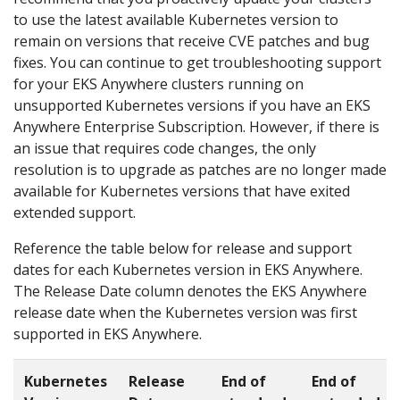
to use the latest available Kubernetes version to
remain on versions that receive CVE patches and bug
fixes. You can continue to get troubleshooting support
for your EKS Anywhere clusters running on
unsupported Kubernetes versions if you have an EKS
Anywhere Enterprise Subscription. However, if there is
an issue that requires code changes, the only
resolution is to upgrade as patches are no longer made
available for Kubernetes versions that have exited
extended support.
Reference the table below for release and support
dates for each Kubernetes version in EKS Anywhere.
The Release Date column denotes the EKS Anywhere
release date when the Kubernetes version was first
supported in EKS Anywhere.
Kubernetes
Release
End of
End of