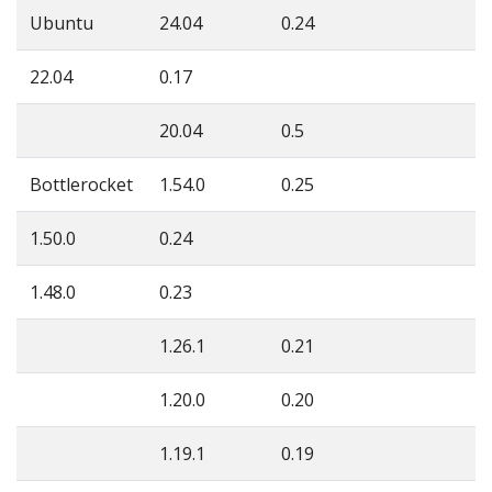
Ubuntu
24.04
0.24
22.04
0.17
20.04
0.5
Bottlerocket
1.54.0
0.25
1.50.0
0.24
1.48.0
0.23
1.26.1
0.21
1.20.0
0.20
1.19.1
0.19