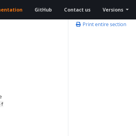
entation
GitHub
Contact us
Versions
Print entire section
e
-f