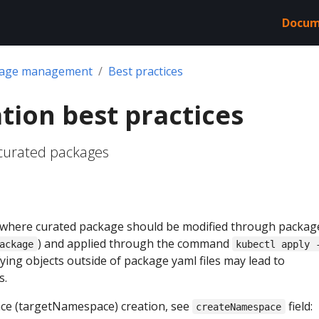
Docum
kage management
Best practices
tion best practices
 curated packages
where curated package should be modified through packag
) and applied through the command
ackage
kubectl apply 
fying objects outside of package yaml files may lead to
s.
ce (targetNamespace) creation, see
field:
createNamespace