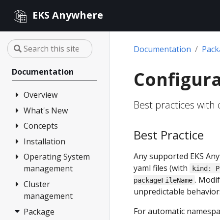
EKS Anywhere
Documentation
Pac
Documentation
Configura
Overview
Best practices with
What's New
FAQ
Partners
Concepts
Changelog
Best Practice
Release Alerts
Installation
Architecture
Any supported EKS Any
Version lifecycle
Operating System
Overview
yaml files (with
management
kind: P
Support
1. Admin
. Modi
packageFileName
Machine
Cluster
Overview
Curated
unpredictable behavior
management
Packages
2. Airgapped
Artifacts
(optional)
For automatic namespa
Package
Overview
Compare EKS