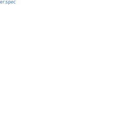
er.spec