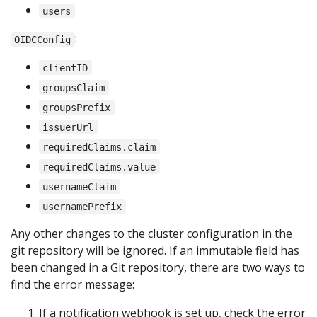
users
:
OIDCConfig
clientID
groupsClaim
groupsPrefix
issuerUrl
requiredClaims.claim
requiredClaims.value
usernameClaim
usernamePrefix
Any other changes to the cluster configuration in the
git repository will be ignored. If an immutable field has
been changed in a Git repository, there are two ways to
find the error message:
If a notification webhook is set up, check the error