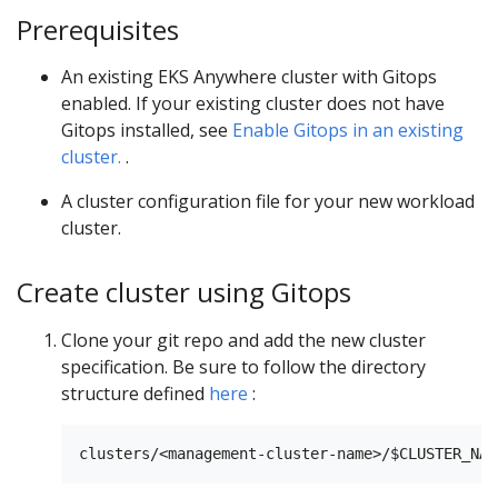
Prerequisites
An existing EKS Anywhere cluster with Gitops
enabled. If your existing cluster does not have
Gitops installed, see
Enable Gitops in an existing
cluster.
.
A cluster configuration file for your new workload
cluster.
Create cluster using Gitops
Clone your git repo and add the new cluster
specification. Be sure to follow the directory
structure defined
here
: