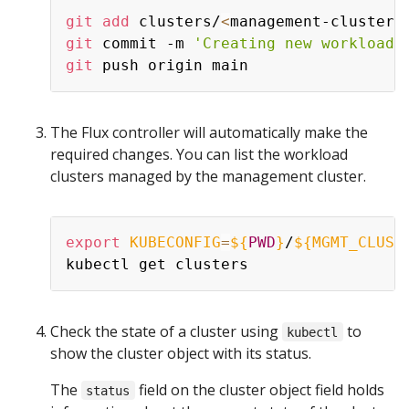
git
add
 clusters/
<
management-cluster-
git
 commit -m 
'Creating new workload 
git
The Flux controller will automatically make the
required changes. You can list the workload
clusters managed by the management cluster.
export
KUBECONFIG
=
${
PWD
}
/
${MGMT_CLUST
Check the state of a cluster using
to
kubectl
show the cluster object with its status.
The
field on the cluster object field holds
status