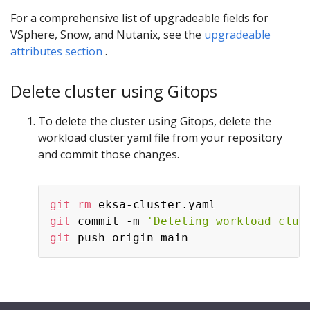
For a comprehensive list of upgradeable fields for
VSphere, Snow, and Nutanix, see the
upgradeable
attributes section
.
Delete cluster using Gitops
To delete the cluster using Gitops, delete the
workload cluster yaml file from your repository
and commit those changes.
git
rm
git
 commit -m 
'Deleting workload clus
git