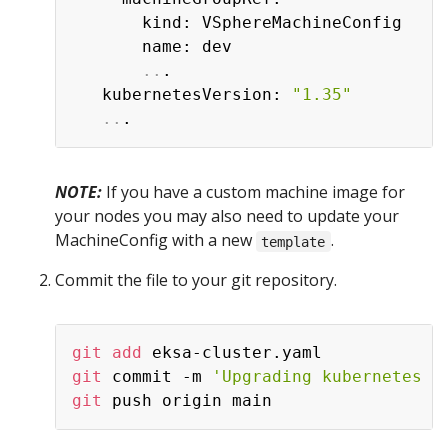
       kind: VSphereMachineConfig

       name: dev

..
.

   kubernetesVersion: 
"1.35"
..
NOTE:
If you have a custom machine image for
your nodes you may also need to update your
MachineConfig with a new
.
template
Commit the file to your git repository.
git
add
git
 commit -m 
'Upgrading kubernetes v
git