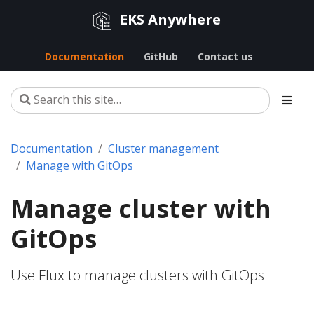
EKS Anywhere
Documentation
GitHub
Contact us
Documentation
Cluster management
Manage with GitOps
Manage cluster with
GitOps
Use Flux to manage clusters with GitOps