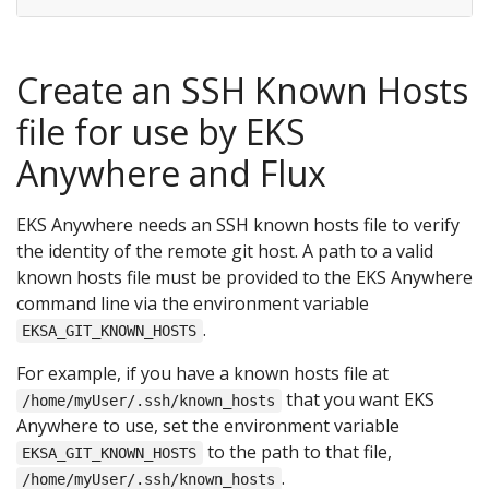
Create an SSH Known Hosts
file for use by EKS
Anywhere and Flux
EKS Anywhere needs an SSH known hosts file to verify
the identity of the remote git host. A path to a valid
known hosts file must be provided to the EKS Anywhere
command line via the environment variable
.
EKSA_GIT_KNOWN_HOSTS
For example, if you have a known hosts file at
that you want EKS
/home/myUser/.ssh/known_hosts
Anywhere to use, set the environment variable
to the path to that file,
EKSA_GIT_KNOWN_HOSTS
.
/home/myUser/.ssh/known_hosts