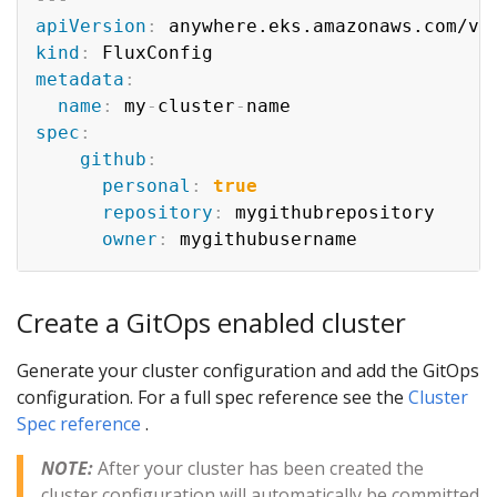
apiVersion
:
kind
:
metadata
:
name
:
 my
-
cluster
-
spec
:
github
:
personal
:
true
repository
:
 mygithubrepository

owner
:
Create a GitOps enabled cluster
Generate your cluster configuration and add the GitOps
configuration. For a full spec reference see the
Cluster
Spec reference
.
NOTE:
After your cluster has been created the
cluster configuration will automatically be committed