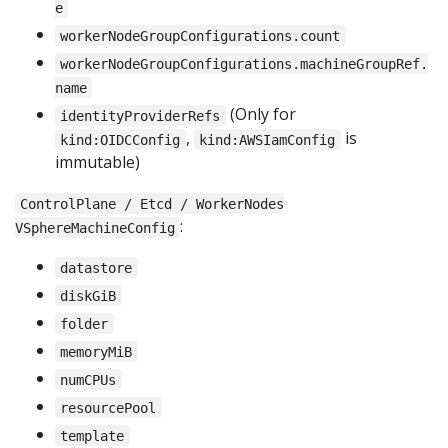
e
workerNodeGroupConfigurations.count
workerNodeGroupConfigurations.machineGroupRef.
name
(Only for
identityProviderRefs
,
is
kind:OIDCConfig
kind:AWSIamConfig
immutable)
ControlPlane / Etcd / WorkerNodes
:
VSphereMachineConfig
datastore
diskGiB
folder
memoryMiB
numCPUs
resourcePool
template