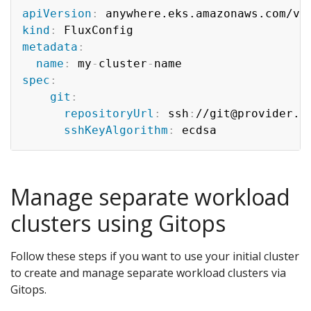
apiVersion
:
kind
:
metadata
:
name
:
 my
-
cluster
-
spec
:
git
:
repositoryUrl
:
 ssh
:
//git@provider.c
sshKeyAlgorithm
:
Manage separate workload
clusters using Gitops
Follow these steps if you want to use your initial cluster
to create and manage separate workload clusters via
Gitops.