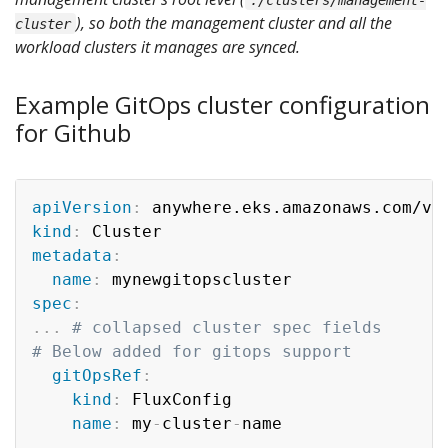
), so both the management cluster and all the
cluster
workload clusters it manages are synced.
Example GitOps cluster configuration
for Github
apiVersion
:
kind
:
metadata
:
name
:
spec
:
...
# collapsed cluster spec fields
# Below added for gitops support
gitOpsRef
:
kind
:
 FluxConfig

name
:
 my
-
cluster
-
---