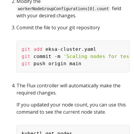
Modify the
field
workerNodeGroupConfigurations[0].count
with your desired changes.
Commit the file to your git repository
git
add
git
 commit -m 
'Scaling nodes for test
git
The Flux controller will automatically make the
required changes.
If you updated your node count, you can use this
command to see the current node state.