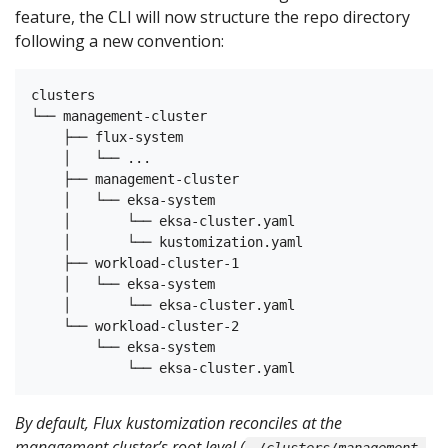
feature, the CLI will now structure the repo directory
following a new convention:
clusters

└── management-cluster

    ├── flux-system

    │   └── ...

    ├── management-cluster

    │   └── eksa-system

    │       └── eksa-cluster.yaml

    │       └── kustomization.yaml

    ├── workload-cluster-1

    │   └── eksa-system

    │       └── eksa-cluster.yaml

    └── workload-cluster-2

        └── eksa-system

By default, Flux kustomization reconciles at the
management cluster’s root level (
./clusters/management-