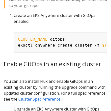
to your git repo.
Create an EKS Anywhere cluster with GitOps
enabled.
CLUSTER_NAME
=
gitops

eksctl anywhere create cluster -f 
${C
Enable GitOps in an existing cluster
You can also install Flux and enable GitOps in an
existing cluster by running the upgrade command with
updated cluster configuration. For a full spec reference
see the
Cluster Spec reference
.
Upgrade an EKS Anywhere cluster with GitOps