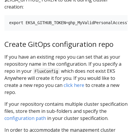
creation:
Create GitOps configuration repo
If you have an existing repo you can set that as your
repository name in the configuration. If you specify a
repo in your
which does not exist EKS
FluxConfig
Anywhere will create it for you. If you would like to
create a new repo you can
click here
to create a new
repo.
If your repository contains multiple cluster specification
files, store them in sub-folders and specify the
configuration path
in your cluster specification.
In order to accommodate the management cluster