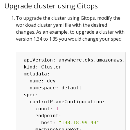
Upgrade cluster using Gitops
To upgrade the cluster using Gitops, modify the
workload cluster yaml file with the desired
changes. As an example, to upgrade a cluster with
version 1.34 to 1.35 you would change your spec:
 apiVersion: anywhere.eks.amazonaws.co
 kind: Cluster

 metadata:

   name: dev

   namespace: default

 spec:

   controlPlaneConfiguration:

     count: 
1
     endpoint:

       host: 
"198.18.99.49"
     machineGroupRef:
