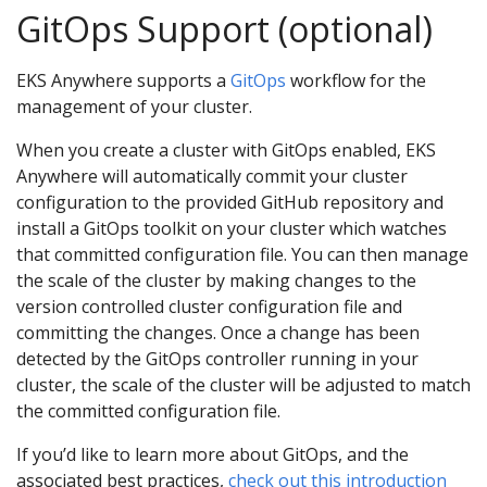
GitOps Support (optional)
EKS Anywhere supports a
GitOps
workflow for the
management of your cluster.
When you create a cluster with GitOps enabled, EKS
Anywhere will automatically commit your cluster
configuration to the provided GitHub repository and
install a GitOps toolkit on your cluster which watches
that committed configuration file. You can then manage
the scale of the cluster by making changes to the
version controlled cluster configuration file and
committing the changes. Once a change has been
detected by the GitOps controller running in your
cluster, the scale of the cluster will be adjusted to match
the committed configuration file.
If you’d like to learn more about GitOps, and the
associated best practices,
check out this introduction