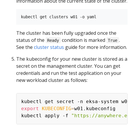
information about the current state of the cluster.
The cluster has been fully upgraded once the
status of the
condition is marked
.
Ready
True
See the
cluster status
guide for more information.
The kubeconfig for your new cluster is stored as a
secret on the management cluster. You can get
credentials and run the test application on your
new workload cluster as follows:
kubectl get secret -n eksa-system w01
export
KUBECONFIG
=
w01.kubeconfig

kubectl apply -f 
"https://anywhere.ek