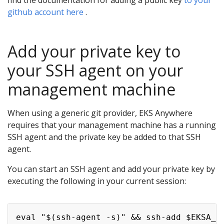
find the documentation for adding a public key
to your
github account here
.
Add your private key to
your SSH agent on your
management machine
When using a generic git provider, EKS Anywhere
requires that your management machine has a running
SSH agent and the private key be added to that SSH
agent.
You can start an SSH agent and add your private key by
executing the following in your current session: