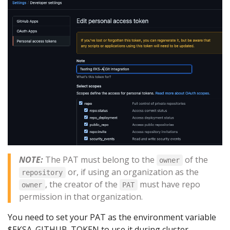
NOTE:
The PAT must belong to the
of the
owner
or, if using an organization as the
repository
, the creator of the
must have repo
owner
PAT
permission in that organization.
You need to set your PAT as the environment variable
$EKSA_GITHUB_TOKEN to use it during cluster