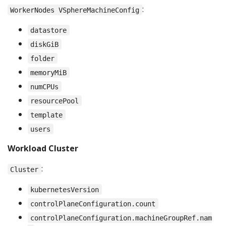
:
WorkerNodes VSphereMachineConfig
datastore
diskGiB
folder
memoryMiB
numCPUs
resourcePool
template
users
Workload Cluster
:
Cluster
kubernetesVersion
controlPlaneConfiguration.count
controlPlaneConfiguration.machineGroupRef.nam