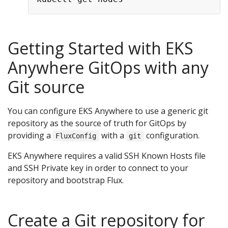
Getting Started with EKS
Anywhere GitOps with any
Git source
You can configure EKS Anywhere to use a generic git
repository as the source of truth for GitOps by
providing a
with a
configuration.
FluxConfig
git
EKS Anywhere requires a valid SSH Known Hosts file
and SSH Private key in order to connect to your
repository and bootstrap Flux.
Create a Git repository for