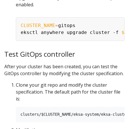
enabled.
CLUSTER_NAME
=
gitops

eksctl anywhere upgrade cluster -f 
${
Test GitOps controller
After your cluster has been created, you can test the
GitOps controller by modifying the cluster specification.
Clone your git repo and modify the cluster
specification. The default path for the cluster file
is: