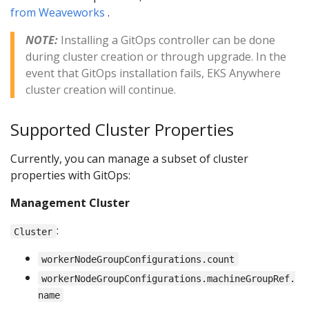
from Weaveworks
.
NOTE:
Installing a GitOps controller can be done
during cluster creation or through upgrade. In the
event that GitOps installation fails, EKS Anywhere
cluster creation will continue.
Supported Cluster Properties
Currently, you can manage a subset of cluster
properties with GitOps:
Management Cluster
:
Cluster
workerNodeGroupConfigurations.count
workerNodeGroupConfigurations.machineGroupRef.
name