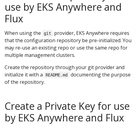
use by EKS Anywhere and
Flux
When using the
provider, EKS Anywhere requires
git
that the configuration repository be pre-initialized. You
may re-use an existing repo or use the same repo for
multiple management clusters.
Create the repository through your git provider and
initialize it with a
documenting the purpose
README.md
of the repository.
Create a Private Key for use
by EKS Anywhere and Flux