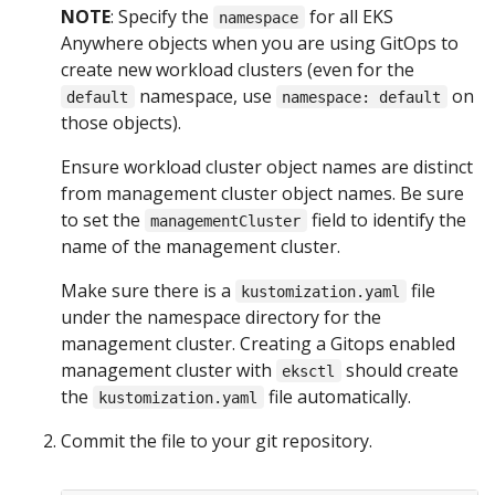
NOTE
: Specify the
for all EKS
namespace
Anywhere objects when you are using GitOps to
create new workload clusters (even for the
namespace, use
on
default
namespace: default
those objects).
Ensure workload cluster object names are distinct
from management cluster object names. Be sure
to set the
field to identify the
managementCluster
name of the management cluster.
Make sure there is a
file
kustomization.yaml
under the namespace directory for the
management cluster. Creating a Gitops enabled
management cluster with
should create
eksctl
the
file automatically.
kustomization.yaml
Commit the file to your git repository.