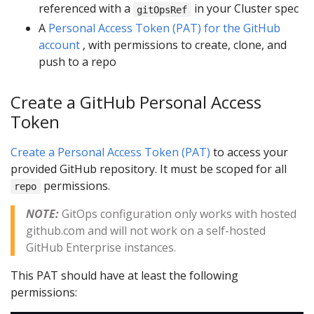
referenced with a
in your Cluster spec
gitOpsRef
A
Personal Access Token (PAT) for the GitHub
account
, with permissions to create, clone, and
push to a repo
Create a GitHub Personal Access
Token
Create a Personal Access Token (PAT)
to access your
provided GitHub repository. It must be scoped for all
permissions.
repo
NOTE:
GitOps configuration only works with hosted
github.com and will not work on a self-hosted
GitHub Enterprise instances.
This PAT should have at least the following
permissions: