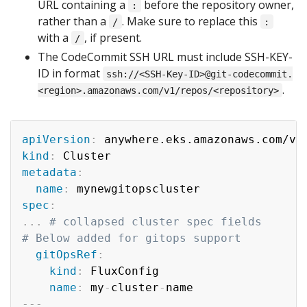
URL containing a
before the repository owner,
:
rather than a
. Make sure to replace this
/
:
with a
, if present.
/
The CodeCommit SSH URL must include SSH-KEY-
ID in format
ssh://<SSH-Key-ID>@git-codecommit.
.
<region>.amazonaws.com/v1/repos/<repository>
apiVersion
:
kind
:
metadata
:
name
:
spec
:
...
# collapsed cluster spec fields
# Below added for gitops support
gitOpsRef
:
kind
:
 FluxConfig

name
:
 my
-
cluster
-
---