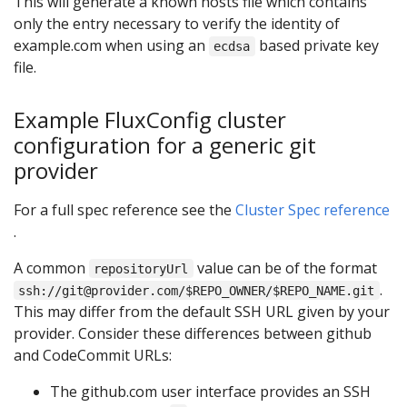
This will generate a known hosts file which contains
only the entry necessary to verify the identity of
example.com when using an
based private key
ecdsa
file.
Example FluxConfig cluster
configuration for a generic git
provider
For a full spec reference see the
Cluster Spec reference
.
A common
value can be of the format
repositoryUrl
.
ssh://git@provider.com/$REPO_OWNER/$REPO_NAME.git
This may differ from the default SSH URL given by your
provider. Consider these differences between github
and CodeCommit URLs:
The github.com user interface provides an SSH