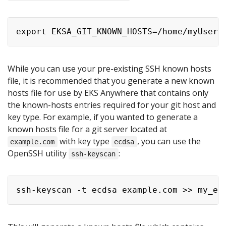
While you can use your pre-existing SSH known hosts
file, it is recommended that you generate a new known
hosts file for use by EKS Anywhere that contains only
the known-hosts entries required for your git host and
key type. For example, if you wanted to generate a
known hosts file for a git server located at
with key type
, you can use the
example.com
ecdsa
OpenSSH utility
:
ssh-keyscan