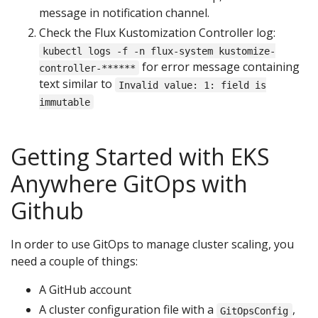
message in notification channel.
Check the Flux Kustomization Controller log:
kubectl logs -f -n flux-system kustomize-
for error message containing
controller-******
text similar to
Invalid value: 1: field is
immutable
Getting Started with EKS
Anywhere GitOps with
Github
In order to use GitOps to manage cluster scaling, you
need a couple of things:
A GitHub account
A cluster configuration file with a
,
GitOpsConfig