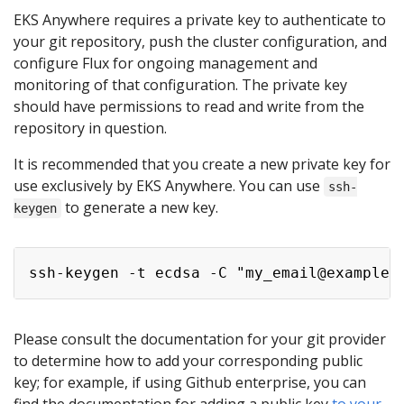
EKS Anywhere requires a private key to authenticate to
your git repository, push the cluster configuration, and
configure Flux for ongoing management and
monitoring of that configuration. The private key
should have permissions to read and write from the
repository in question.
It is recommended that you create a new private key for
use exclusively by EKS Anywhere. You can use
ssh-
to generate a new key.
keygen
Please consult the documentation for your git provider
to determine how to add your corresponding public
key; for example, if using Github enterprise, you can