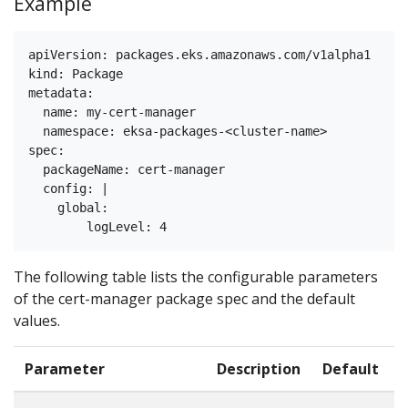
Example
apiVersion: packages.eks.amazonaws.com/v1alpha1

kind: Package

metadata:

  name: my-cert-manager

  namespace: eksa-packages-<cluster-name>

spec:

  packageName: cert-manager

  config: |

    global:

The following table lists the configurable parameters
of the cert-manager package spec and the default
values.
Parameter
Description
Default