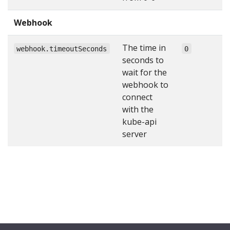
Webhook
The time in
webhook.timeoutSeconds
0
seconds to
wait for the
webhook to
connect
with the
kube-api
server