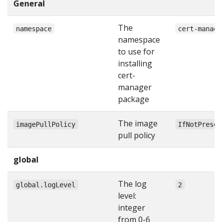
General
The
namespace
cert-manage
namespace
to use for
installing
cert-
manager
package
The image
imagePullPolicy
IfNotPresen
pull policy
global
The log
global.logLevel
2
level:
integer
from 0-6