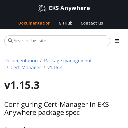
EKS Anywhere
Documentation
GitHub
Contact us
Documentation
Package management
Cert-Manager
v1.15.3
v1.15.3
Configuring Cert-Manager in EKS
Anywhere package spec