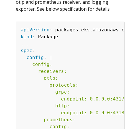
otlp and prometheus receiver, and logging
exporter. See below specification for details.
apiVersion
:
kind
:
...
spec
:
config
:
|
    config:

      receivers:

        otlp:

          protocols:

            grpc:

              endpoint: 0.0.0.0:4317

            http:

              endpoint: 0.0.0.0:4318

        prometheus:

          config:
