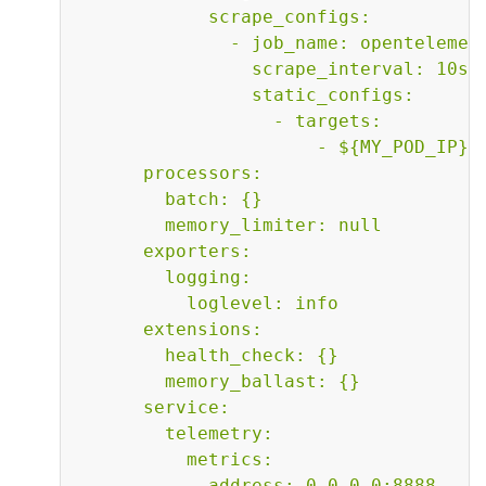
            scrape_configs:

              - job_name: opentelemetr
                scrape_interval: 10s

                static_configs:

                  - targets:

                      - ${MY_POD_IP}:8
      processors:

        batch: {}

        memory_limiter: null

      exporters:

        logging:

          loglevel: info

      extensions:

        health_check: {}

        memory_ballast: {}

      service:

        telemetry:

          metrics:

            address: 0.0.0.0:8888
