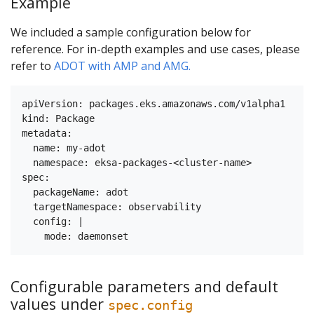
Example
We included a sample configuration below for
reference. For in-depth examples and use cases, please
refer to
ADOT with AMP and AMG.
apiVersion: packages.eks.amazonaws.com/v1alpha1

kind: Package

metadata:

  name: my-adot

  namespace: eksa-packages-<cluster-name>

spec:

  packageName: adot

  targetNamespace: observability

  config: | 

Configurable parameters and default
values under
spec.config