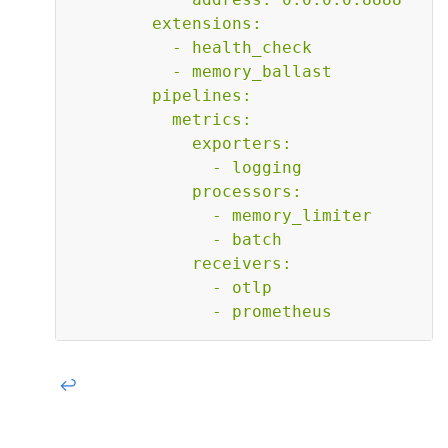
        extensions:

          - health_check

          - memory_ballast

        pipelines:

          metrics:

            exporters:

              - logging

            processors:

              - memory_limiter

              - batch

            receivers:

              - otlp

              - prometheus    
↩︎