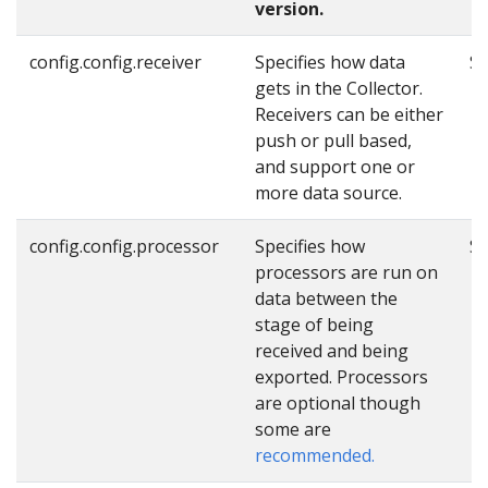
version.
config.config.receiver
Specifies how data
Se
gets in the Collector.
Receivers can be either
push or pull based,
and support one or
more data source.
config.config.processor
Specifies how
Se
processors are run on
data between the
stage of being
received and being
exported. Processors
are optional though
some are
recommended.