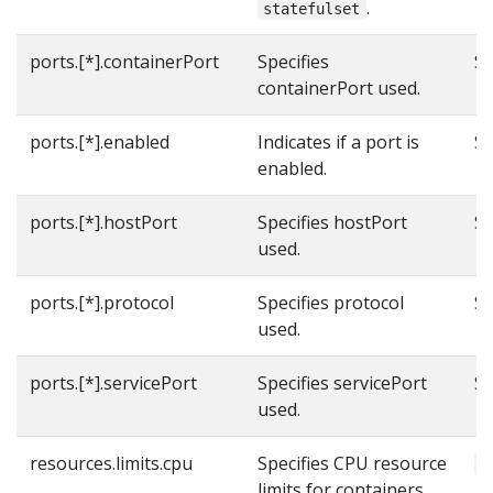
.
statefulset
ports.[*].containerPort
Specifies
Se
containerPort used.
ports.[*].enabled
Indicates if a port is
Se
enabled.
ports.[*].hostPort
Specifies hostPort
Se
used.
ports.[*].protocol
Specifies protocol
Se
used.
ports.[*].servicePort
Specifies servicePort
Se
used.
resources.limits.cpu
Specifies CPU resource
1
limits for containers.