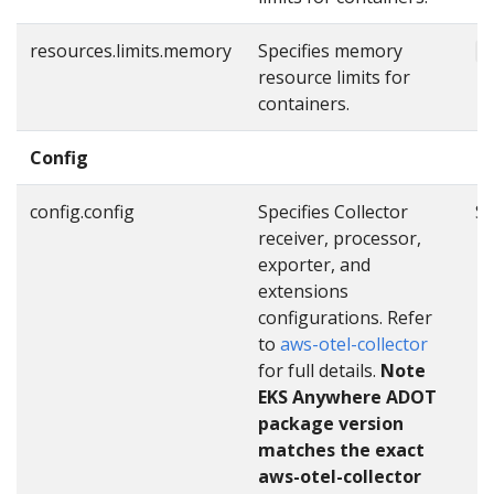
resources.limits.memory
Specifies memory
"
resource limits for
containers.
Config
config.config
Specifies Collector
Se
receiver, processor,
exporter, and
extensions
configurations. Refer
to
aws-otel-collector
for full details.
Note
EKS Anywhere ADOT
package version
matches the exact
aws-otel-collector