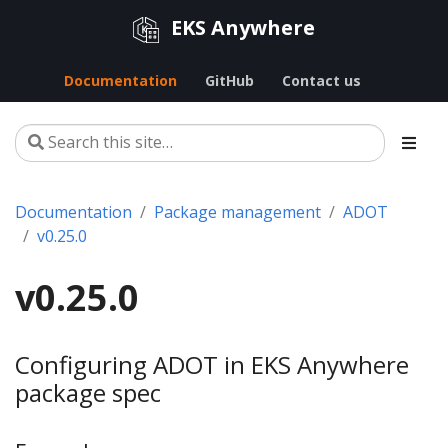
EKS Anywhere
Documentation
GitHub
Contact us
Documentation
Package management
ADOT
v0.25.0
v0.25.0
Configuring ADOT in EKS Anywhere
package spec