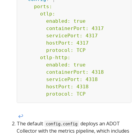
    ports:

      otlp:

        enabled: true

        containerPort: 4317

        servicePort: 4317

        hostPort: 4317

        protocol: TCP

      otlp-http:

        enabled: true

        containerPort: 4318

        servicePort: 4318

        hostPort: 4318

        protocol: TCP    
↩︎
The default
deploys an ADOT
config.config
Collector with the metrics pipeline, which includes