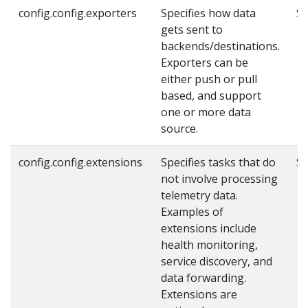
config.config.exporters
Specifies how data
Se
gets sent to
backends/destinations.
Exporters can be
either push or pull
based, and support
one or more data
source.
config.config.extensions
Specifies tasks that do
Se
not involve processing
telemetry data.
Examples of
extensions include
health monitoring,
service discovery, and
data forwarding.
Extensions are