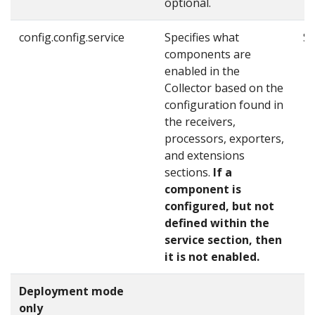
optional.
config.config.service
Specifies what
Se
components are
enabled in the
Collector based on the
configuration found in
the receivers,
processors, exporters,
and extensions
sections.
If a
component is
configured, but not
defined within the
service section, then
it is not enabled.
Deployment mode
only