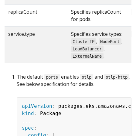
replicaCount
Specifies replicaCount
1
for pods.
service.type
Specifies service types:
"
,
,
ClusterIP
NodePort
,
LoadBalancer
.
ExternalName
The default
enables
and
.
ports
otlp
otlp-http
See below specification for details.
apiVersion
:
kind
:
...
spec
:
config
:
|