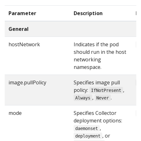
Parameter
Description
D
General
hostNetwork
Indicates if the pod
f
should run in the host
networking
namespace.
image.pullPolicy
Specifies image pull
"
policy:
,
IfNotPresent
,
.
Always
Never
mode
Specifies Collector
"
deployment options:
,
daemonset
, or
deployment