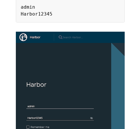
admin
