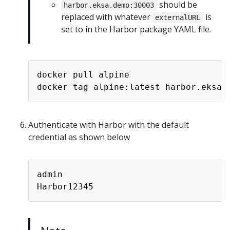
should be
harbor.eksa.demo:30003
replaced with whatever
is
externalURL
set to in the Harbor package YAML file.
docker pull alpine

Authenticate with Harbor with the default
credential as shown below
admin
