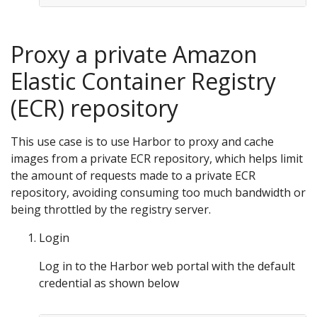
Proxy a private Amazon
Elastic Container Registry
(ECR) repository
This use case is to use Harbor to proxy and cache
images from a private ECR repository, which helps limit
the amount of requests made to a private ECR
repository, avoiding consuming too much bandwidth or
being throttled by the registry server.
Login
Log in to the Harbor web portal with the default
credential as shown below