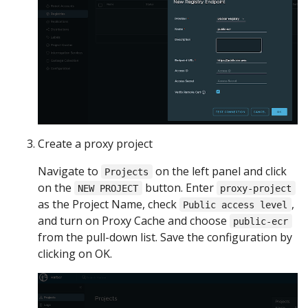
Create a proxy project
Navigate to
on the left panel and click
Projects
on the
button. Enter
NEW PROJECT
proxy-project
as the Project Name, check
,
Public access level
and turn on Proxy Cache and choose
public-ecr
from the pull-down list. Save the configuration by
clicking on OK.