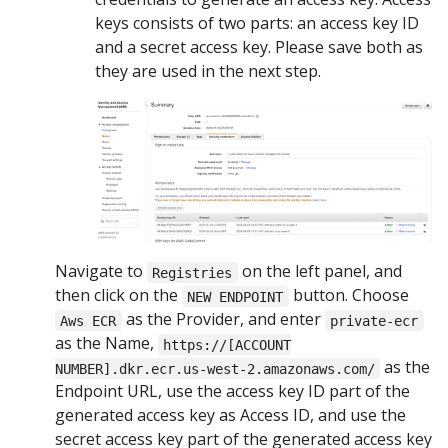
keys consists of two parts: an access key ID
and a secret access key. Please save both as
they are used in the next step.
Navigate to
on the left panel, and
Registries
then click on the
button. Choose
NEW ENDPOINT
as the Provider, and enter
Aws ECR
private-ecr
as the Name,
https://[ACCOUNT
as the
NUMBER].dkr.ecr.us-west-2.amazonaws.com/
Endpoint URL, use the access key ID part of the
generated access key as Access ID, and use the
secret access key part of the generated access key