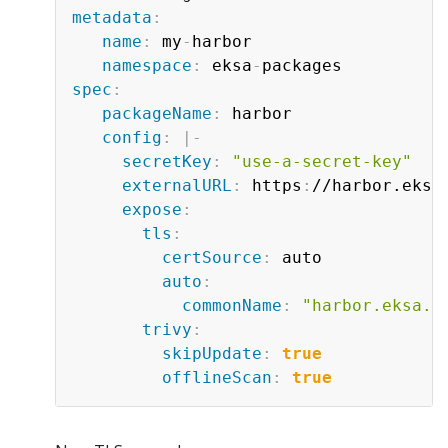
metadata
:
name
:
 my
-
harbor

namespace
:
 eksa
-
spec
:
packageName
:
 harbor

config
:
|
-
secretKey
:
"use-a-secret-key"
externalURL
:
 https
:
//harbor.eksa
expose
:
tls
:
certSource
:
 auto

auto
:
commonName
:
"harbor.eksa.d
trivy
:
skipUpdate
:
true
offlineScan
:
true