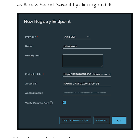
as Access Secret. Save it by clicking on OK.