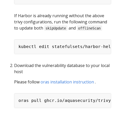
If Harbor is already running without the above
trivy configurations, run the following command
to update both
and
skipUpdate
offlineScan
Download the vulnerability database to your local
host
Please follow
oras installation instruction
.