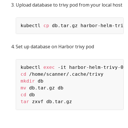
Upload database to trivy pod from your local host
kubectl 
cp
Set up database on Harbor trivy pod
kubectl 
exec
 -it harbor-helm-trivy-0 
cd
mkdir
mv
cd
tar