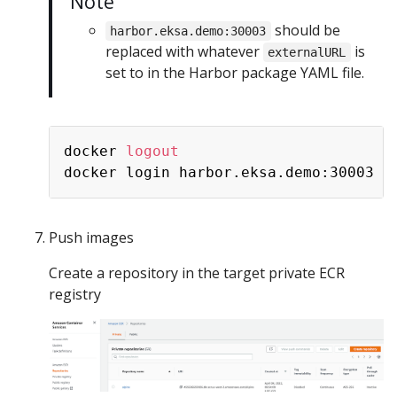
Note
should be
harbor.eksa.demo:30003
replaced with whatever
is
externalURL
set to in the Harbor package YAML file.
docker 
logout
Push images
Create a repository in the target private ECR
registry