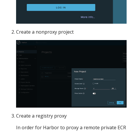
Create a nonproxy project
Create a registry proxy
In order for Harbor to proxy a remote private ECR