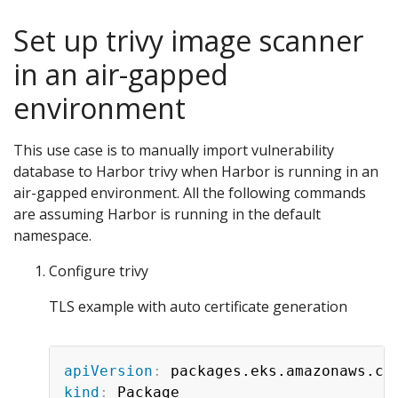
Set up trivy image scanner
in an air-gapped
environment
This use case is to manually import vulnerability
database to Harbor trivy when Harbor is running in an
air-gapped environment. All the following commands
are assuming Harbor is running in the default
namespace.
Configure trivy
TLS example with auto certificate generation
apiVersion
:
kind
: