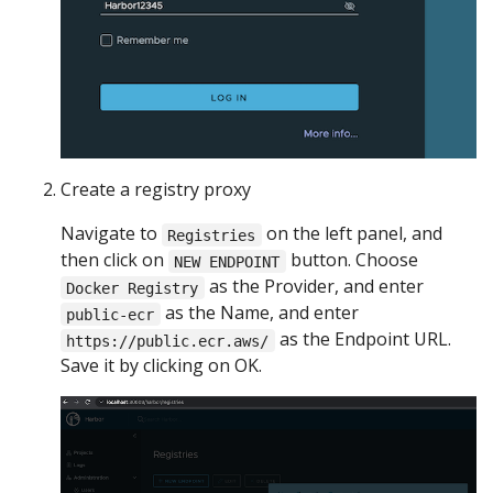
Create a registry proxy
Navigate to
on the left panel, and
Registries
then click on
button. Choose
NEW ENDPOINT
as the Provider, and enter
Docker Registry
as the Name, and enter
public-ecr
as the Endpoint URL.
https://public.ecr.aws/
Save it by clicking on OK.