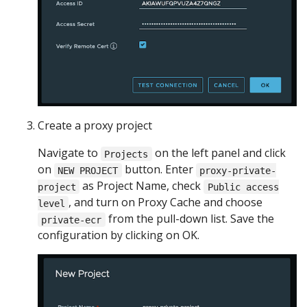
Create a proxy project
Navigate to
on the left panel and click
Projects
on
button. Enter
NEW PROJECT
proxy-private-
as Project Name, check
project
Public access
, and turn on Proxy Cache and choose
level
from the pull-down list. Save the
private-ecr
configuration by clicking on OK.