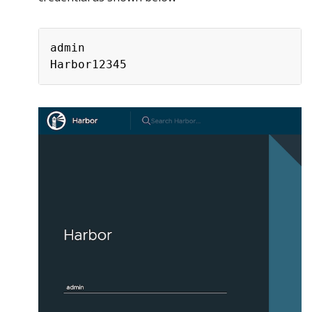
admin
