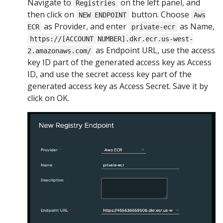
Navigate to
on the left panel, and
Registries
then click on
button. Choose
NEW ENDPOINT
Aws
as Provider, and enter
as Name,
ECR
private-ecr
https://[ACCOUNT NUMBER].dkr.ecr.us-west-
as Endpoint URL, use the access
2.amazonaws.com/
key ID part of the generated access key as Access
ID, and use the secret access key part of the
generated access key as Access Secret. Save it by
click on OK.