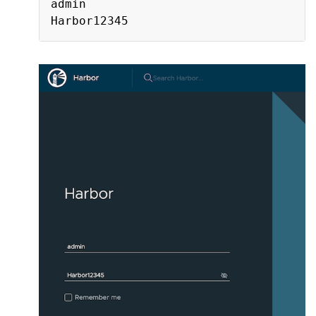
admin
