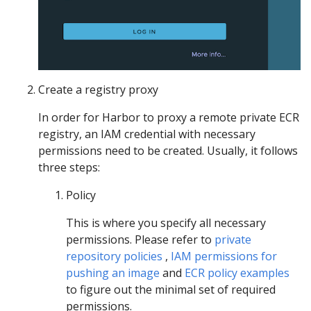
Create a registry proxy
In order for Harbor to proxy a remote private ECR
registry, an IAM credential with necessary
permissions need to be created. Usually, it follows
three steps:
Policy
This is where you specify all necessary
permissions. Please refer to
private
repository policies
,
IAM permissions for
pushing an image
and
ECR policy examples
to figure out the minimal set of required
permissions.