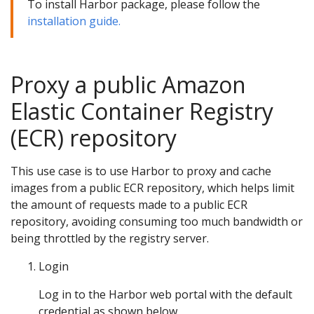
To install Harbor package, please follow the
installation guide.
Proxy a public Amazon
Elastic Container Registry
(ECR) repository
This use case is to use Harbor to proxy and cache
images from a public ECR repository, which helps limit
the amount of requests made to a public ECR
repository, avoiding consuming too much bandwidth or
being throttled by the registry server.
Login
Log in to the Harbor web portal with the default
credential as shown below