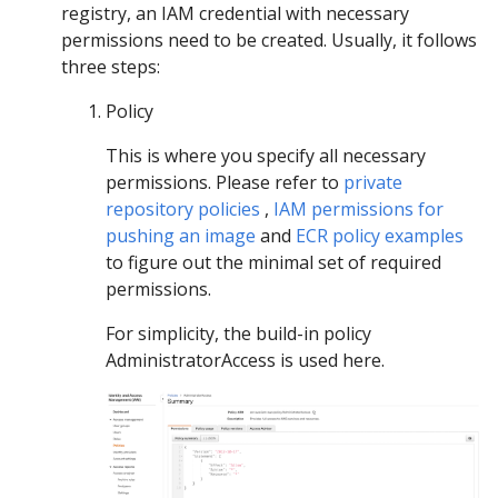
registry, an IAM credential with necessary
permissions need to be created. Usually, it follows
three steps:
Policy
This is where you specify all necessary
permissions. Please refer to
private
repository policies
,
IAM permissions for
pushing an image
and
ECR policy examples
to figure out the minimal set of required
permissions.
For simplicity, the build-in policy
AdministratorAccess is used here.