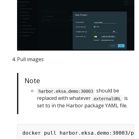
Pull images
Note
should be
harbor.eksa.demo:30003
replaced with whatever
is
externalURL
set to in the Harbor package YAML file.