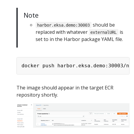
Note
should be
harbor.eksa.demo:30003
replaced with whatever
is
externalURL
set to in the Harbor package YAML file.
The image should appear in the target ECR
repository shortly.