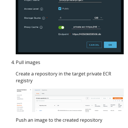
Pull images
Create a repository in the target private ECR
registry
Push an image to the created repository