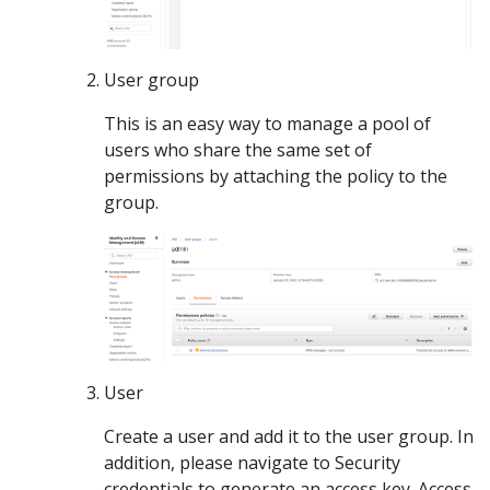
User group
This is an easy way to manage a pool of
users who share the same set of
permissions by attaching the policy to the
group.
User
Create a user and add it to the user group. In
addition, please navigate to Security
credentials to generate an access key. Access