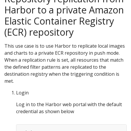
Harbor to a private Amazon
Elastic Container Registry
(ECR) repository
This use case is to use Harbor to replicate local images
and charts to a private ECR repository in push mode.
When a replication rule is set, all resources that match
the defined filter patterns are replicated to the
destination registry when the triggering condition is
met.
Login
Log in to the Harbor web portal with the default
credential as shown below