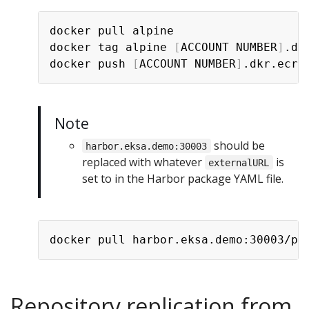
docker pull alpine

docker tag alpine 
[
ACCOUNT NUMBER
]
.dk
docker push 
[
ACCOUNT NUMBER
]
Note
should be
harbor.eksa.demo:30003
replaced with whatever
is
externalURL
set to in the Harbor package YAML file.
Repository replication from