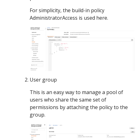
For simplicity, the build-in policy
AdministratorAccess is used here.
User group
This is an easy way to manage a pool of
users who share the same set of
permissions by attaching the policy to the
group.