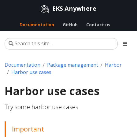
EKS Anywhere
Documentation
GitHub
Contact us
Documentation
Package management
Harbor
Harbor use cases
Harbor use cases
Try some harbor use cases
Important