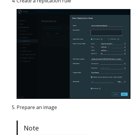
Create a replication rule
Prepare an image
Note