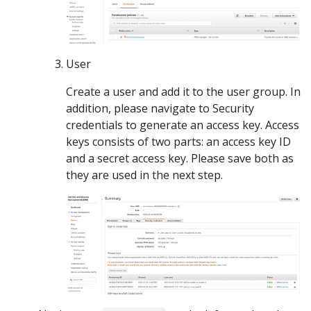
User
Create a user and add it to the user group. In
addition, please navigate to Security
credentials to generate an access key. Access
keys consists of two parts: an access key ID
and a secret access key. Please save both as
they are used in the next step.