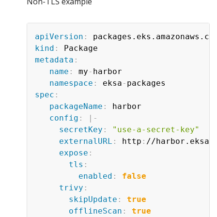
Non-TLS example
apiVersion
:
kind
:
metadata
:
name
:
 my
-
harbor

namespace
:
 eksa
-
spec
:
packageName
:
 harbor

config
:
|
-
secretKey
:
"use-a-secret-key"
externalURL
:
 http
:
//harbor.eksa.
expose
:
tls
:
enabled
:
false
trivy
:
skipUpdate
:
true
offlineScan
:
true