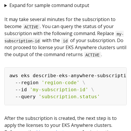
Expand for sample command output
It may take several minutes for the subscription to
become
. You can query the status of your
ACTIVE
subscription with the following command. Replace
my-
with the
of your subscription. Do
subscription-id
id
not proceed to license your EKS Anywhere clusters until
the output of the command returns
.
ACTIVE
aws eks describe-eks-anywhere-subscriptio
  --region 
'region-code'
\
  --id 
'my-subscription-id'
\
  --query 
'subscription.status'
After the subscription is created, the next step is to
apply the licenses to your EKS Anywhere clusters.