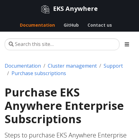
EKS Anywhere
Documentation
GitHub
Contact us
Documentation
Cluster management
Support
Purchase subscriptions
Purchase EKS
Anywhere Enterprise
Subscriptions
Steps to purchase EKS Anywhere Enterprise