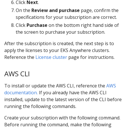
Click
Next
.
On the
Review and purchase
page, confirm the
specifications for your subscription are correct.
Click
Purchase
on the bottom right hand side of
the screen to purchase your subscription.
After the subscription is created, the next step is to
apply the licenses to your EKS Anywhere clusters.
Reference the
License cluster
page for instructions.
AWS CLI
To install or update the AWS CLI, reference the
AWS
documentation.
If you already have the AWS CLI
installed, update to the latest version of the CLI before
running the following commands.
Create your subscription with the following command.
Before running the command, make the following