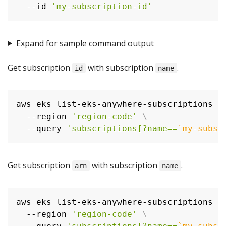
  --id 
'my-subscription-id'
Expand for sample command output
Get subscription
with subscription
.
id
name
aws eks list-eks-anywhere-subscriptions 
\
  --region 
'region-code'
\
  --query 
'subscriptions[?name==
`
my-subsc
Get subscription
with subscription
.
arn
name
aws eks list-eks-anywhere-subscriptions 
\
  --region 
'region-code'
\