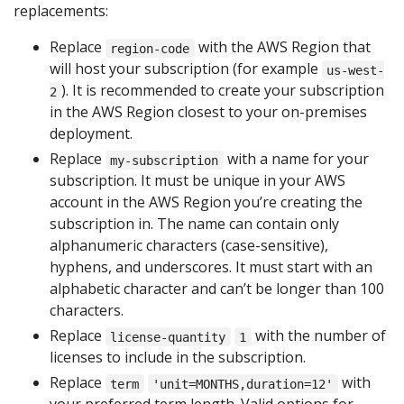
replacements:
Replace
with the AWS Region that
region-code
will host your subscription (for example
us-west-
). It is recommended to create your subscription
2
in the AWS Region closest to your on-premises
deployment.
Replace
with a name for your
my-subscription
subscription. It must be unique in your AWS
account in the AWS Region you’re creating the
subscription in. The name can contain only
alphanumeric characters (case-sensitive),
hyphens, and underscores. It must start with an
alphabetic character and can’t be longer than 100
characters.
Replace
with the number of
license-quantity
1
licenses to include in the subscription.
Replace
with
term
'unit=MONTHS,duration=12'