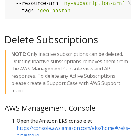
  --resource-arn 
'my-subscription-arn'
\
  --tags 
'geo=boston'
Delete Subscriptions
NOTE
: Only inactive subscriptions can be deleted.
Deleting inactive subscriptions removes them from
the AWS Management Console view and API
responses. To delete any Active Subscriptions,
please create a Support Case with AWS Support
team.
AWS Management Console
Open the Amazon EKS console at
https://console.aws.amazon.com/eks/home#/eks-
anywhere
.