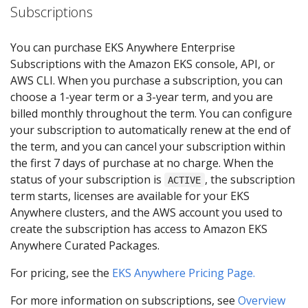
Subscriptions
You can purchase EKS Anywhere Enterprise
Subscriptions with the Amazon EKS console, API, or
AWS CLI. When you purchase a subscription, you can
choose a 1-year term or a 3-year term, and you are
billed monthly throughout the term. You can configure
your subscription to automatically renew at the end of
the term, and you can cancel your subscription within
the first 7 days of purchase at no charge. When the
status of your subscription is
, the subscription
ACTIVE
term starts, licenses are available for your EKS
Anywhere clusters, and the AWS account you used to
create the subscription has access to Amazon EKS
Anywhere Curated Packages.
For pricing, see the
EKS Anywhere Pricing Page.
For more information on subscriptions, see
Overview