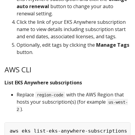
auto renewal
button to change your auto
renewal setting.
Click the link of your EKS Anywhere subscription
name to view details including subscription start
and end dates, associated licenses, and tags.
Optionally, edit tags by clicking the
Manage Tags
button.
AWS CLI
List EKS Anywhere subscriptions
Replace
with the AWS Region that
region-code
hosts your subscription(s) (for example
us-west-
).
2
aws eks list-eks-anywhere-subscriptions -