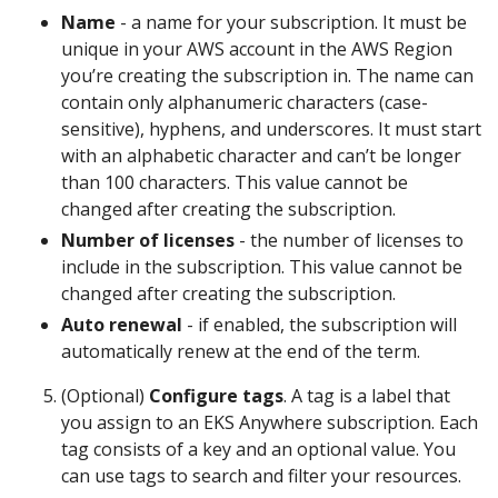
Name
- a name for your subscription. It must be
unique in your AWS account in the AWS Region
you’re creating the subscription in. The name can
contain only alphanumeric characters (case-
sensitive), hyphens, and underscores. It must start
with an alphabetic character and can’t be longer
than 100 characters. This value cannot be
changed after creating the subscription.
Number of licenses
- the number of licenses to
include in the subscription. This value cannot be
changed after creating the subscription.
Auto renewal
- if enabled, the subscription will
automatically renew at the end of the term.
(Optional)
Configure tags
. A tag is a label that
you assign to an EKS Anywhere subscription. Each
tag consists of a key and an optional value. You
can use tags to search and filter your resources.