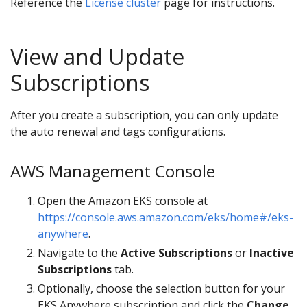
Reference the
License cluster
page for instructions.
View and Update
Subscriptions
After you create a subscription, you can only update
the auto renewal and tags configurations.
AWS Management Console
Open the Amazon EKS console at
https://console.aws.amazon.com/eks/home#/eks-
anywhere
.
Navigate to the
Active Subscriptions
or
Inactive
Subscriptions
tab.
Optionally, choose the selection button for your
EKS Anywhere subscription and click the
Change