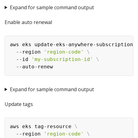
Expand for sample command output
Enable auto renewal
aws eks update-eks-anywhere-subscription 
  --region 
'region-code'
\
  --id 
'my-subscription-id'
\
Expand for sample command output
Update tags
aws eks tag-resource 
\
  --region 
'region-code'
\