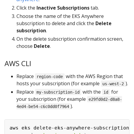
Click the
Inactive Subscriptions
tab.
Choose the name of the EKS Anywhere
subscription to delete and click the
Delete
subscription
.
On the delete subscription confirmation screen,
choose
Delete
.
AWS CLI
Replace
with the AWS Region that
region-code
hosts your subscription (for example
).
us-west-2
Replace
with the
for
my-subscription-id
id
your subscription (for example
e29fd0d2-d8a8-
).
4ed4-be54-c6c0dd0f7964
aws eks delete-eks-anywhere-subscription 