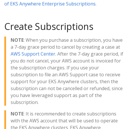
of EKS Anywhere Enterprise Subscriptions.
Create Subscriptions
NOTE
: When you purchase a subscription, you have
a 7-day grace period to cancel by creating a case at
AWS Support Center.
After the 7-day grace period, if
you do not cancel, your AWS account is invoiced for
the subscription charges. If you use your
subscription to file an AWS Support case to receive
support for your EKS Anywhere clusters, then the
subscription can not be cancelled or refunded, since
you have leveraged support as part of the
subscription.
NOTE
: It is recommended to create subscriptions
with the AWS account that will be used to operate
the EKS Anywhere clusters. EKS Anywhere