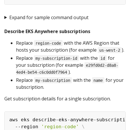
Expand for sample command output
Describe EKS Anywhere subscriptions
Replace
with the AWS Region that
region-code
hosts your subscription (for example
).
us-west-2
Replace
with the
for
my-subscription-id
id
your subscription (for example
e29fd0d2-d8a8-
).
4ed4-be54-c6c0dd0f7964
Replace
with the
for your
my-subscription
name
subscription.
Get subscription details for a single subscription.
aws eks describe-eks-anywhere-subscriptio
  --region 
'region-code'
\