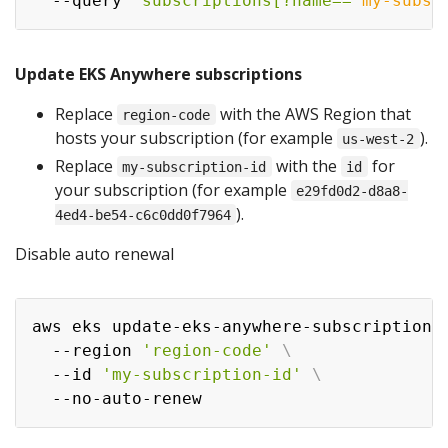
  --query 
'subscriptions[?name==
`
my-subsc
Update EKS Anywhere subscriptions
Replace
with the AWS Region that
region-code
hosts your subscription (for example
).
us-west-2
Replace
with the
for
my-subscription-id
id
your subscription (for example
e29fd0d2-d8a8-
).
4ed4-be54-c6c0dd0f7964
Disable auto renewal
aws eks update-eks-anywhere-subscription 
  --region 
'region-code'
\
  --id 
'my-subscription-id'
\