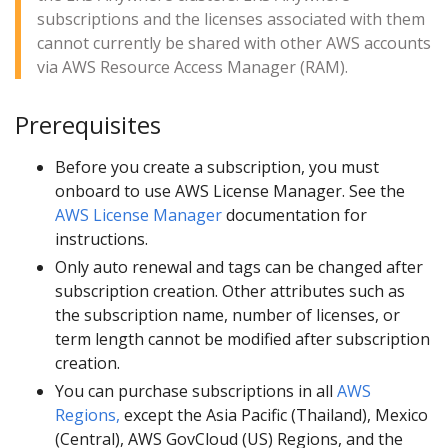
subscriptions and the licenses associated with them
cannot currently be shared with other AWS accounts
via AWS Resource Access Manager (RAM).
Prerequisites
Before you create a subscription, you must
onboard to use AWS License Manager. See the
AWS License Manager
documentation for
instructions.
Only auto renewal and tags can be changed after
subscription creation. Other attributes such as
the subscription name, number of licenses, or
term length cannot be modified after subscription
creation.
You can purchase subscriptions in all
AWS
Regions,
except the Asia Pacific (Thailand), Mexico
(Central), AWS GovCloud (US) Regions, and the