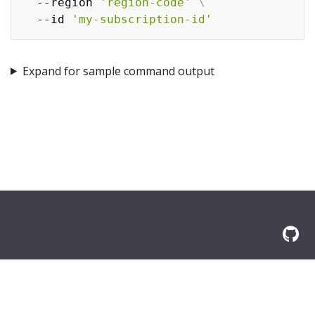
  --region 
'region-code'
\
  --id 
'my-subscription-id'
Expand for sample command output
© 2026 Amazon.com, Inc. or its affilliates. All Rights Reserved