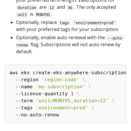
your preferred term length. Valid options for
are
and
. The only accepted
duration
12
36
is
.
unit
MONTHS
Optionally, replace
tags
'environment=prod'
with your preferred tags for your subscription.
Optionally, enable auto renewal with the
--auto-
flag. Subscriptions will not auto renew by
renew
default.
aws eks create-eks-anywhere-subscription 
  --region 
'region-code'
\
  --name 
'my-subscription'
\
  --license-quantity 
1
\
  --term 
'unit=MONTHS,duration=12'
\
  --tags 
'environment=prod'
\