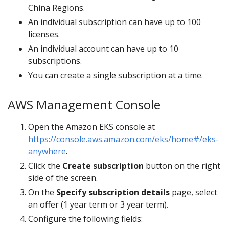
China Regions.
An individual subscription can have up to 100
licenses.
An individual account can have up to 10
subscriptions.
You can create a single subscription at a time.
AWS Management Console
Open the Amazon EKS console at
https://console.aws.amazon.com/eks/home#/eks-
anywhere
.
Click the
Create subscription
button on the right
side of the screen.
On the
Specify subscription details
page, select
an offer (1 year term or 3 year term).
Configure the following fields: