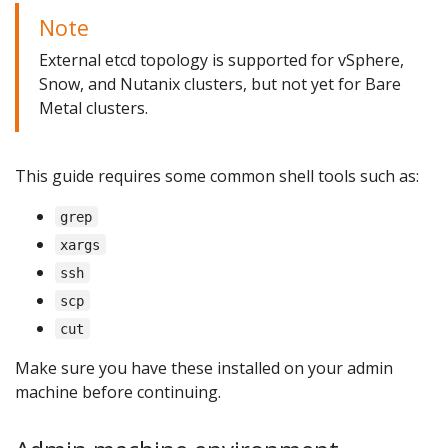
Note
External etcd topology is supported for vSphere,
Snow, and Nutanix clusters, but not yet for Bare
Metal clusters.
This guide requires some common shell tools such as:
grep
xargs
ssh
scp
cut
Make sure you have these installed on your admin
machine before continuing.