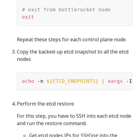
# exit from bottlerocket node
exit
Repeat these steps for each control plane node.
Copy the backed-up etcd snapshot to all the etcd
nodes
echo
 -n 
${ETCD_ENDPOINTS}
|
xargs
 -I 
Perform the etcd restore
For this step, you have to SSH into each etcd node
and run the restore command.
Get etcd nodes IPs for SSH’ing into the