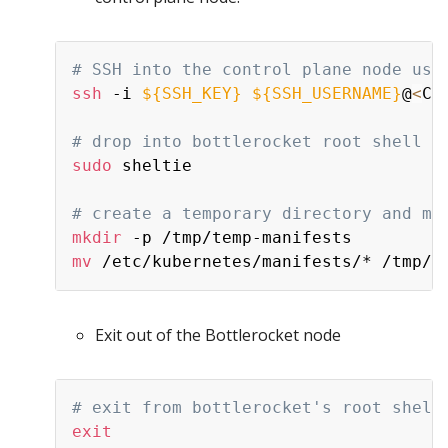
# SSH into the control plane node usi
ssh
 -i 
${SSH_KEY}
${SSH_USERNAME}
@
<
Co
# drop into bottlerocket root shell
sudo
 sheltie

# create a temporary directory and mo
mkdir
mv
Exit out of the Bottlerocket node
# exit from bottlerocket's root shell
exit