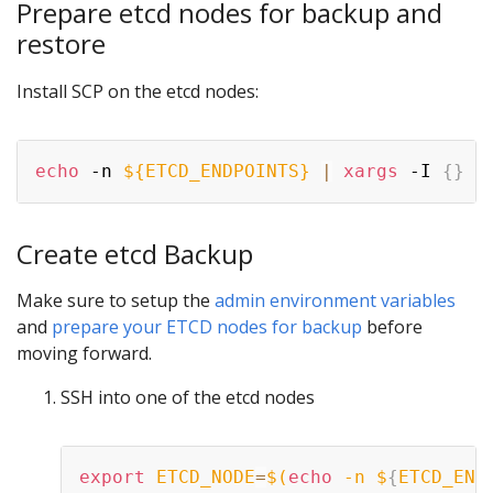
Prepare etcd nodes for backup and
restore
Install SCP on the etcd nodes:
echo
 -n 
${ETCD_ENDPOINTS}
|
xargs
 -I 
{
}
 -
Create etcd Backup
Make sure to setup the
admin environment variables
and
prepare your ETCD nodes for backup
before
moving forward.
SSH into one of the etcd nodes
export
ETCD_NODE
=
$(
echo
 -n $
{
ETCD_END