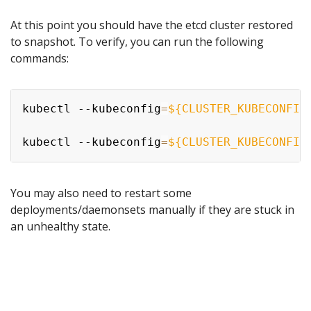
At this point you should have the etcd cluster restored
to snapshot. To verify, you can run the following
commands:
kubectl --kubeconfig
=
${CLUSTER_KUBECONFIG
kubectl --kubeconfig
=
${CLUSTER_KUBECONFIG
You may also need to restart some
deployments/daemonsets manually if they are stuck in
an unhealthy state.