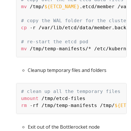
mv
 /tmp/
${ETCD_NAME}
.etcd/member /var/
# copy the WAL folder for the cluster
cp
 -r /var/lib/etcd/data/member.backup
# re-start the etcd pod
mv
Cleanup temporary files and folders
# clean up all the temporary files
umount
rm
 -rf /tmp/temp-manifests /tmp/
${ETC
Exit out of the Bottlerocket node