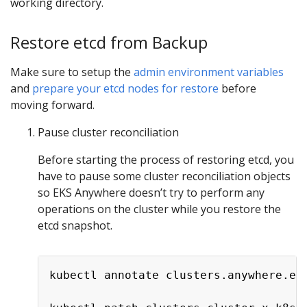
working directory.
Restore etcd from Backup
Make sure to setup the
admin environment variables
and
prepare your etcd nodes for restore
before
moving forward.
Pause cluster reconciliation
Before starting the process of restoring etcd, you
have to pause some cluster reconciliation objects
so EKS Anywhere doesn’t try to perform any
operations on the cluster while you restore the
etcd snapshot.
kubectl annotate clusters.anywhere.ek