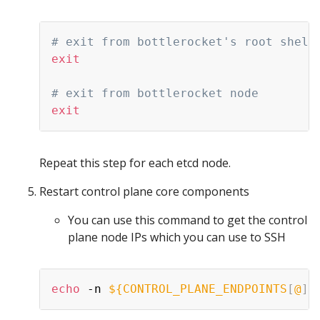
# exit from bottlerocket's root shell
exit
# exit from bottlerocket node
exit
Repeat this step for each etcd node.
Restart control plane core components
You can use this command to get the control
plane node IPs which you can use to SSH
echo
 -n 
${CONTROL_PLANE_ENDPOINTS
[
@
]
}