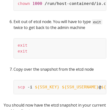
chown
1000
Exit out of etcd node. You will have to type
exit
twice to get back to the admin machine
exit
exit
Copy over the snapshot from the etcd node
scp
 -i 
${SSH_KEY}
${SSH_USERNAME}
@
${E
You should now have the etcd snapshot in your current