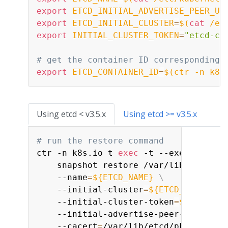
export
ETCD_INITIAL_ADVERTISE_PEER_UR
export
ETCD_INITIAL_CLUSTER
=
$(
cat
 /et
export
INITIAL_CLUSTER_TOKEN
=
"etcd-cl
# get the container ID corresponding 
export
ETCD_CONTAINER_ID
=
$(
ctr -n k8s
Using etcd < v3.5.x
Using etcd >= v3.5.x
# run the restore command
ctr -n k8s.io t 
exec
 -t --exec-id etc
    snapshot restore /var/lib/etcd/da
    --name
=
${ETCD_NAME}
\
    --initial-cluster
=
${ETCD_INITIAL_
    --initial-cluster-token
=
${INITIAL
    --initial-advertise-peer-urls
=
${E
    --cacert
=
/var/lib/etcd/pki/ca.crt