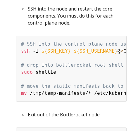
SSH into the node and restart the core
components. You must do this for each
control plane node.
# SSH into the control plane node usi
ssh
 -i 
${SSH_KEY}
${SSH_USERNAME}
@
<
Co
# drop into bottlerocket root shell
sudo
 sheltie

# move the static manifests back to t
mv
Exit out of the Bottlerocket node