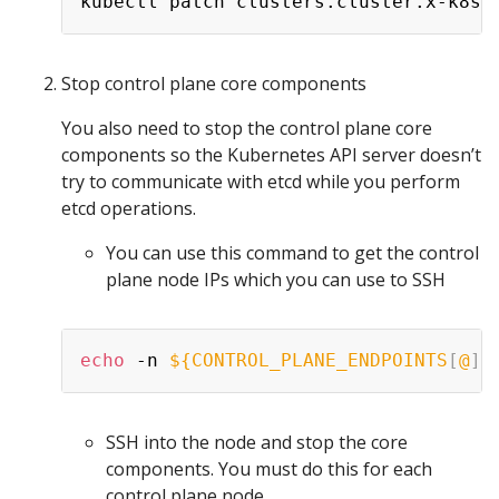
kubectl patch clusters.cluster.x-k8s.
Stop control plane core components
You also need to stop the control plane core
components so the Kubernetes API server doesn’t
try to communicate with etcd while you perform
etcd operations.
You can use this command to get the control
plane node IPs which you can use to SSH
echo
 -n 
${CONTROL_PLANE_ENDPOINTS
[
@
]
}
SSH into the node and stop the core
components. You must do this for each
control plane node.