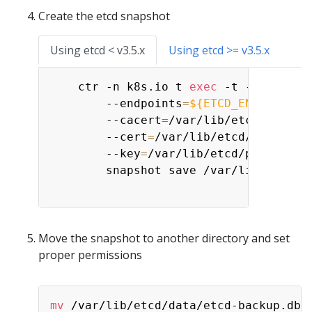
Create the etcd snapshot
Using etcd < v3.5.x
Using etcd >= v3.5.x
    ctr -n k8s.io t 
exec
 -t --exec-id
        --endpoints
=
${ETCD_ENDPOINT}
        --cacert
=
/var/lib/etcd/pki/ca
        --cert
=
/var/lib/etcd/pki/serv
        --key
=
/var/lib/etcd/pki/serve
        snapshot save /var/lib/etcd/da
Move the snapshot to another directory and set
proper permissions
mv