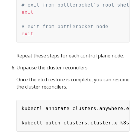
# exit from bottlerocket's root shell
exit
# exit from bottlerocket node
exit
Repeat these steps for each control plane node.
Unpause the cluster reconcilers
Once the etcd restore is complete, you can resume
the cluster reconcilers.
kubectl annotate clusters.anywhere.ek
kubectl patch clusters.cluster.x-k8s.