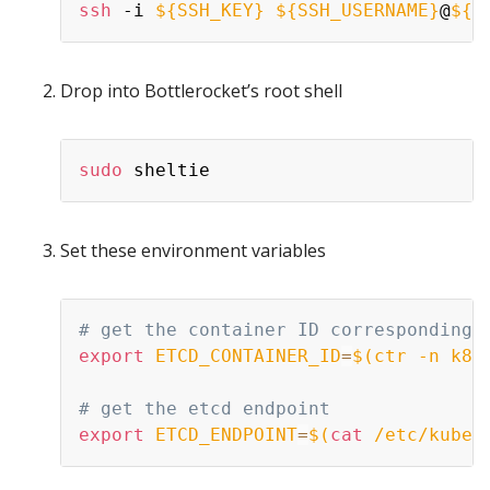
ssh
 -i 
${SSH_KEY}
${SSH_USERNAME}
@
${E
Drop into Bottlerocket’s root shell
sudo
Set these environment variables
# get the container ID corresponding 
export
ETCD_CONTAINER_ID
=
$(
ctr -n k8s
# get the etcd endpoint
export
ETCD_ENDPOINT
=
$(
cat
 /etc/kuber