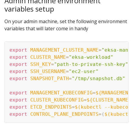
Admin machine environment
variables setup
On your admin machine, set the following environment
variables that will later come in handy
export
MANAGEMENT_CLUSTER_NAME
=
"eksa-mana
export
CLUSTER_NAME
=
"eksa-workload"
export
SSH_KEY
=
"path-to-private-ssh-key"
export
SSH_USERNAME
=
"ec2-user"
export
SNAPSHOT_PATH
=
"/tmp/snapshot.db"
export
MANAGEMENT_KUBECONFIG
=
${MANAGEMENT
export
CLUSTER_KUBECONFIG
=
${CLUSTER_NAME}
export
ETCD_ENDPOINTS
=
$(
kubectl --kubecon
export
CONTROL_PLANE_ENDPOINTS
=
(
$(
kubectl