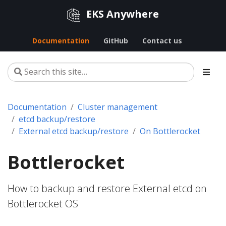
EKS Anywhere
Documentation
GitHub
Contact us
Documentation
Cluster management
etcd backup/restore
External etcd backup/restore
On Bottlerocket
Bottlerocket
How to backup and restore External etcd on
Bottlerocket OS