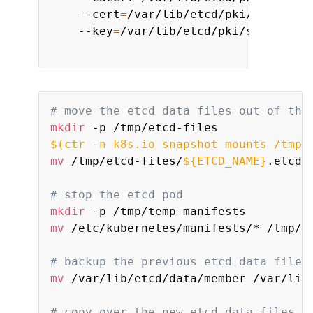
    --cert
=
/var/lib/etcd/pki/server.c
    --key
=
/var/lib/etcd/pki/server.key
# move the etcd data files out of the
mkdir
$(
ctr -n k8s.io snapshot mounts /tmp/
mv
 /tmp/etcd-files/
${ETCD_NAME}
.etcd /
# stop the etcd pod
mkdir
mv
 /etc/kubernetes/manifests/* /tmp/te
# backup the previous etcd data files
mv
 /var/lib/etcd/data/member /var/lib/
# copy over the new etcd data files t