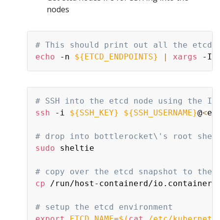
nodes
# This should print out all the etcd 
echo
 -n 
${ETCD_ENDPOINTS}
|
xargs
 -I 
# SSH into the etcd node using the IP
ssh
 -i 
${SSH_KEY}
${SSH_USERNAME}
@
<
et
# drop into bottlerocket\'s root shel
sudo
 sheltie

# copy over the etcd snapshot to the 
cp
 /run/host-containerd/io.containerd
# setup the etcd environment
export
ETCD_NAME
=
$(
cat
 /etc/kubernete