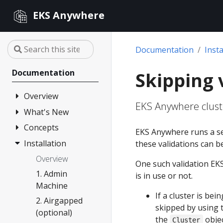
EKS Anywhere
Documentation
Insta
Documentation
Skipping 
Overview
EKS Anywhere cluste
What's New
FAQ
Partners
Concepts
Changelog
EKS Anywhere runs a se
Release Alerts
Installation
Architecture
these validations can b
Version lifecycle
Overview
One such validation EKS
Support
1. Admin
is in use or not.
Machine
Curated
If a cluster is be
Packages
2. Airgapped
skipped by using 
(optional)
Compare EKS
the
objec
Cluster