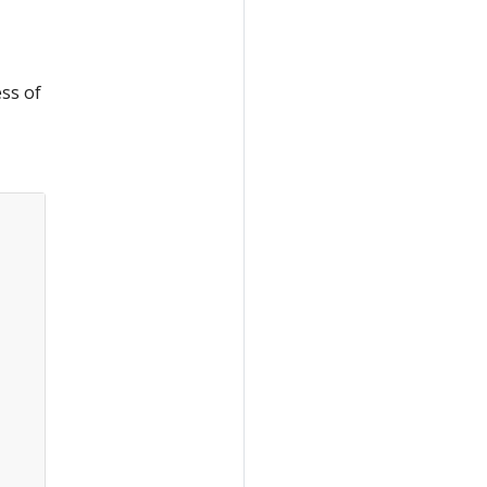
ss of