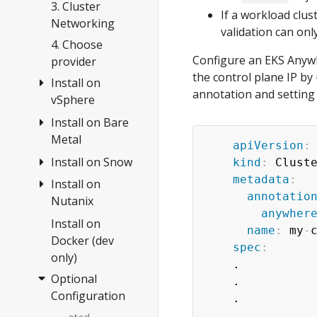
Anywhere
3. Cluster
If a workload clus
Networking
validation can on
4. Choose
Configure an EKS Anywhe
provider
the control plane IP by
Install on
annotation and setting
vSphere
Install on Bare
Overview
Metal
1.
apiVersion
:
Requirements
Install on Snow
Overview
kind
:
 Cluste
metadata
:
2. Prepare
Tinkerbell
Install on
Create cluster
annotatio
vSphere
Concepts
Nutanix
Configuration
anywher
3. Create
1.
Install on
Overview
name
:
 my
-
cluster
Requirements
Docker (dev
1.
spec
:
only)
Configuration
2. Prepare
Requirements
    .

hardware
Optional
Customization
    .

2. Prepare
Configuration
3. Create
    .

Nutanix
Import
cluster