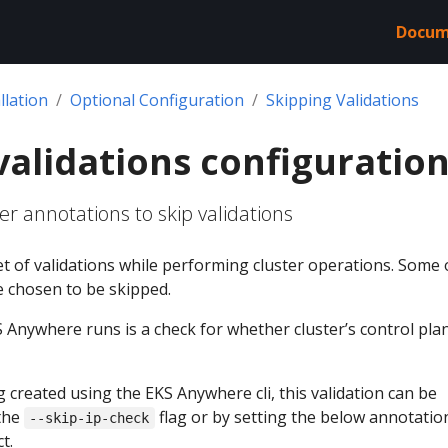
Docum
llation
Optional Configuration
Skipping Validations
validations configuratio
r annotations to skip validations
t of validations while performing cluster operations. Some 
e chosen to be skipped.
 Anywhere runs is a check for whether cluster’s control plan
ing created using the EKS Anywhere cli, this validation can be
the
flag or by setting the below annotatio
--skip-ip-check
t.