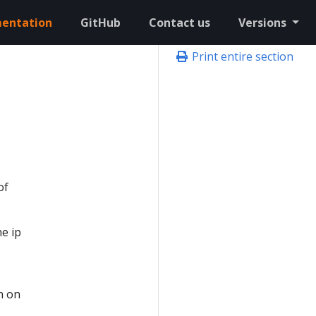
entation
GitHub
Contact us
Versions
Print entire section
n
of
e ip
n on