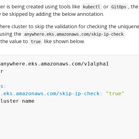
ter is being created using tools like
or
, the
kubectl
GitOps
ly be skipped by adding the below annotation.
re cluster to skip the validation for checking the uniquene
 using the
anywhere.eks.amazonaws.com/skip-ip-check
 the value to
like shown below.
true
 anywhere.eks.amazonaws.com/v1alpha1

r

ns
:
e.eks.amazonaws.com/skip-ip-check
:
"true"
cluster
-
name
