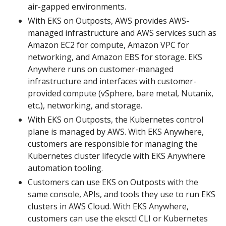
air-gapped environments.
With EKS on Outposts, AWS provides AWS-
managed infrastructure and AWS services such as
Amazon EC2 for compute, Amazon VPC for
networking, and Amazon EBS for storage. EKS
Anywhere runs on customer-managed
infrastructure and interfaces with customer-
provided compute (vSphere, bare metal, Nutanix,
etc.), networking, and storage.
With EKS on Outposts, the Kubernetes control
plane is managed by AWS. With EKS Anywhere,
customers are responsible for managing the
Kubernetes cluster lifecycle with EKS Anywhere
automation tooling.
Customers can use EKS on Outposts with the
same console, APIs, and tools they use to run EKS
clusters in AWS Cloud. With EKS Anywhere,
customers can use the eksctl CLI or Kubernetes