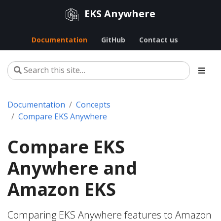
EKS Anywhere
Documentation
GitHub
Contact us
Documentation
Concepts
Compare EKS Anywhere
Compare EKS
Anywhere and
Amazon EKS
Comparing EKS Anywhere features to Amazon