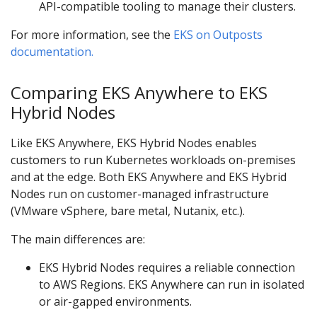
API-compatible tooling to manage their clusters.
For more information, see the
EKS on Outposts
documentation.
Comparing EKS Anywhere to EKS
Hybrid Nodes
Like EKS Anywhere, EKS Hybrid Nodes enables
customers to run Kubernetes workloads on-premises
and at the edge. Both EKS Anywhere and EKS Hybrid
Nodes run on customer-managed infrastructure
(VMware vSphere, bare metal, Nutanix, etc.).
The main differences are:
EKS Hybrid Nodes requires a reliable connection
to AWS Regions. EKS Anywhere can run in isolated
or air-gapped environments.