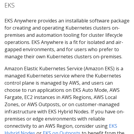
EKS
EKS Anywhere provides an installable software package
for creating and operating Kubernetes clusters on-
premises and automation tooling for cluster lifecycle
operations. EKS Anywhere is a fit for isolated and air-
gapped environments, and for users who prefer to
manage their own Kubernetes clusters on-premises.
Amazon Elastic Kubernetes Service (Amazon EKS) is a
managed Kubernetes service where the Kubernetes
control plane is managed by AWS, and users can
choose to run applications on EKS Auto Mode, AWS
Fargate, EC2 instances in AWS Regions, AWS Local
Zones, or AWS Outposts, or on customer-managed
infrastructure with EKS Hybrid Nodes. If you have on-
premises or edge environments with reliable
connectivity to an AWS Region, consider using
EKS
Hybrid Nodes
or
EKS on Outposts
to benefit from the