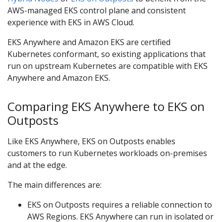
AWS-managed EKS control plane and consistent
experience with EKS in AWS Cloud.
EKS Anywhere and Amazon EKS are certified
Kubernetes conformant, so existing applications that
run on upstream Kubernetes are compatible with EKS
Anywhere and Amazon EKS.
Comparing EKS Anywhere to EKS on
Outposts
Like EKS Anywhere, EKS on Outposts enables
customers to run Kubernetes workloads on-premises
and at the edge.
The main differences are:
EKS on Outposts requires a reliable connection to
AWS Regions. EKS Anywhere can run in isolated or