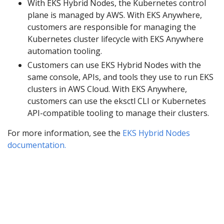
With EKS Hybrid Nodes, the Kubernetes control
plane is managed by AWS. With EKS Anywhere,
customers are responsible for managing the
Kubernetes cluster lifecycle with EKS Anywhere
automation tooling.
Customers can use EKS Hybrid Nodes with the
same console, APIs, and tools they use to run EKS
clusters in AWS Cloud. With EKS Anywhere,
customers can use the eksctl CLI or Kubernetes
API-compatible tooling to manage their clusters.
For more information, see the
EKS Hybrid Nodes
documentation.