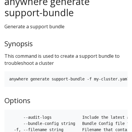
anywhere generate
support-bundle
Generate a support bundle
Synopsis
This command is used to create a support bundle to
troubleshoot a cluster
Options
      --audit-logs             Include the latest ap
      --bundle-config string   Bundle Config file to
  -f, --filename string        Filename that contain