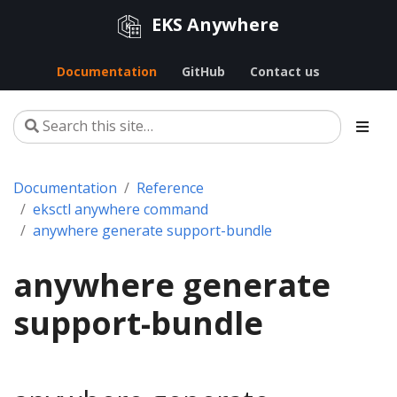
EKS Anywhere
Documentation
GitHub
Contact us
Documentation
Reference
eksctl anywhere command
anywhere generate support-bundle
anywhere generate
support-bundle