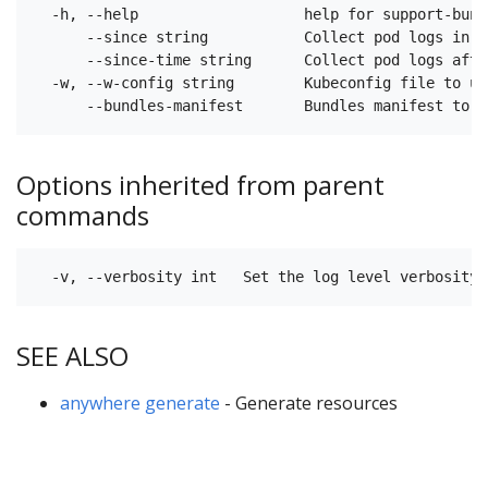
  -h, --help                   help for support-bundl
      --since string           Collect pod logs in t
      --since-time string      Collect pod logs afte
  -w, --w-config string        Kubeconfig file to us
Options inherited from parent
commands
SEE ALSO
anywhere generate
- Generate resources