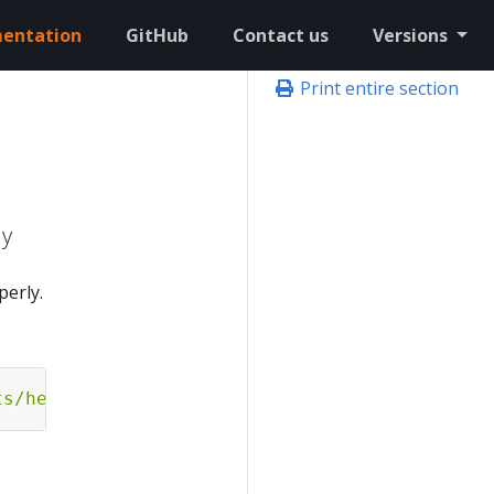
entation
GitHub
Contact us
Versions
Print entire section
ly
perly.
ts/hello-eks-a.yaml"