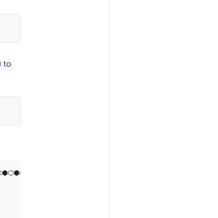
0
to
⬢⬡⬢⬡⬢⬡⬢⬡⬢⬡⬢⬡⬢
