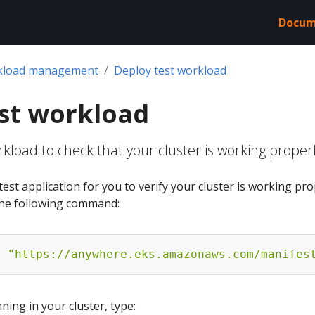
Docum
kload management
Deploy test workload
st workload
kload to check that your cluster is working proper
est application for you to verify your cluster is working pro
 the following command:
f 
"https://anywhere.eks.amazonaws.com/manifes
ing in your cluster, type: