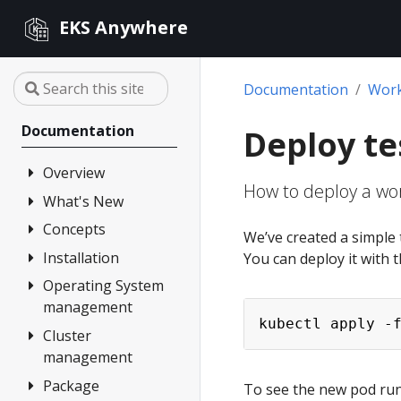
EKS Anywhere
Documentation
Wor
Documentation
Deploy te
Overview
How to deploy a wor
What's New
FAQ
Partners
Concepts
Changelog
We’ve created a simple t
Release Alerts
Installation
Architecture
You can deploy it with
Version lifecycle
Operating System
Overview
management
Support
1. Admin
kubectl apply -
Machine
Cluster
Overview
Curated
management
Packages
2. Airgapped
Artifacts
(optional)
Package
Overview
Compare EKS
To see the new pod runn