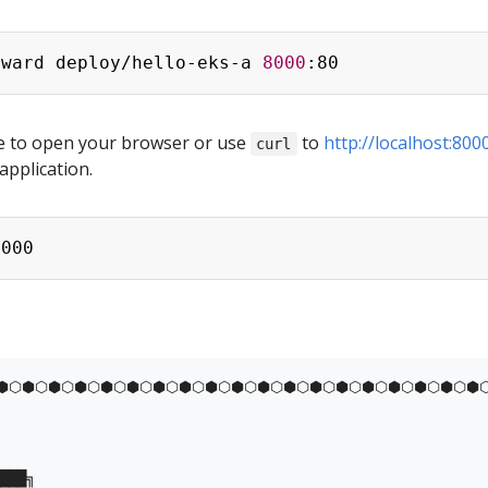
rward deploy/hello-eks-a 
8000
e to open your browser or use
to
http://localhost:800
curl
application.
⬢⬡⬢⬡⬢⬡⬢⬡⬢⬡⬢⬡⬢⬡⬢⬡⬢⬡⬢⬡⬢⬡⬢⬡⬢⬡⬢⬡⬢⬡⬢⬡⬢⬡⬢⬡⬢⬡
███╗
