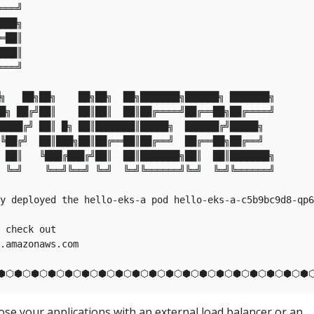
═══╝

███╗

═██║

███║

═══╝

╗   ██╗██╗    ██╗██╗  ██╗███████╗██████╗ ███████╗

█╗ ██╔╝██║    ██║██║  ██║██╔════╝██╔══██╗██╔════╝

████╔╝ ██║ █╗ ██║███████║█████╗  ██████╔╝█████╗  

╚██╔╝  ██║███╗██║██╔══██║██╔══╝  ██╔══██╗██╔══╝  

 ██║   ╚███╔███╔╝██║  ██║███████╗██║  ██║███████╗

 ╚═╝    ╚══╝╚══╝ ╚═╝  ╚═╝╚══════╝╚═╝  ╚═╝╚══════╝

y deployed the hello-eks-a pod hello-eks-a-c5b9bc9d8-qp6
 check out

.amazonaws.com

pose your applications with an external load balancer or an