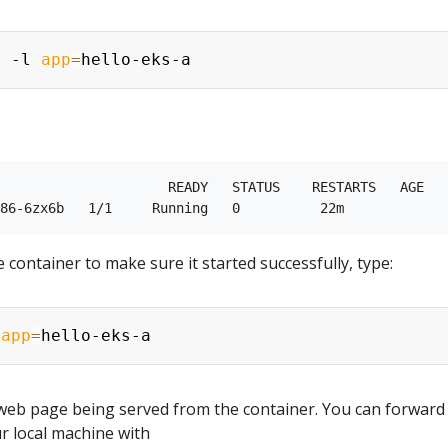
s -l 
app
=
                     READY   STATUS    RESTARTS   AGE

 container to make sure it started successfully, type:
 
app
=
 web page being served from the container. You can forward
r local machine with